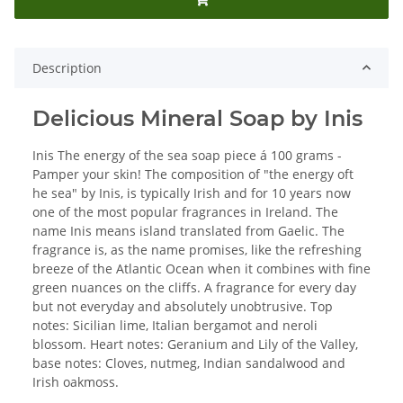
Description
Delicious Mineral Soap by Inis
Inis The energy of the sea soap piece á 100 grams -
Pamper your skin! The composition of "the energy oft
he sea" by Inis, is typically Irish and for 10 years now
one of the most popular fragrances in Ireland. The
name Inis means island translated from Gaelic. The
fragrance is, as the name promises, like the refreshing
breeze of the Atlantic Ocean when it combines with fine
green nuances on the cliffs. A fragrance for every day
but not everyday and absolutely unobtrusive. Top
notes: Sicilian lime, Italian bergamot and neroli
blossom. Heart notes: Geranium and Lily of the Valley,
base notes: Cloves, nutmeg, Indian sandalwood and
Irish oakmoss.