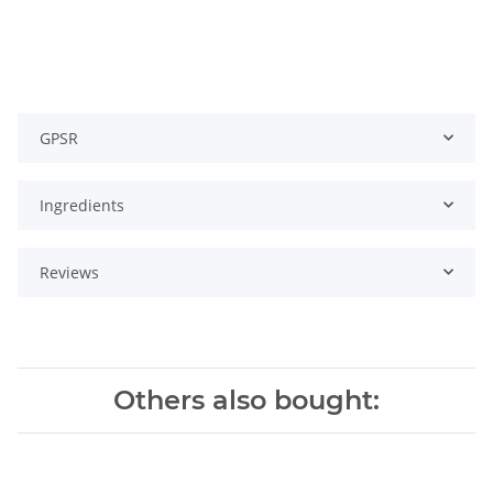
GPSR
Ingredients
Reviews
Others also bought: