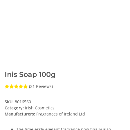
Inis Soap 100g
(21 Reviews)
SKU:
8016560
Category:
Irish Cosmetics
Manufacturers:
Fragrances of Ireland Ltd
The timelessly elegant fragrance now finally also