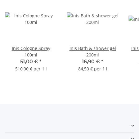
Inis Cologne Spray
Inis Bath & shower gel
Ini
100ml
200ml
51,00 €
*
16,90 €
*
510,00 € per 1 l
84,50 € per 1 l