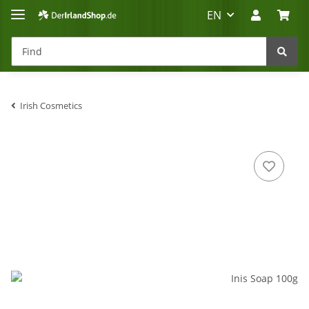
EN
Irish Cosmetics
Irland-Reise
Beratung?