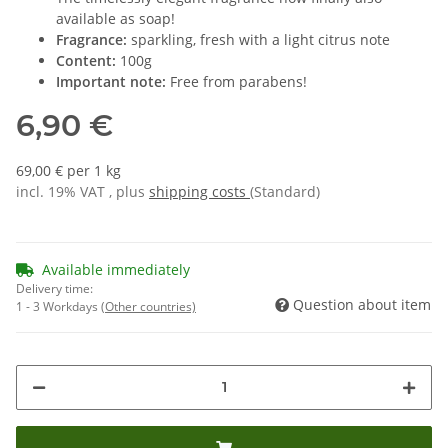
available as soap!
Fragrance:
sparkling, fresh with a light citrus note
Content:
100g
Important note:
Free from parabens!
6,90 €
69,00 € per 1 kg
incl. 19% VAT , plus
shipping costs
(Standard)
Available immediately
Delivery time:
Question about item
1 - 3 Workdays
(Other countries)