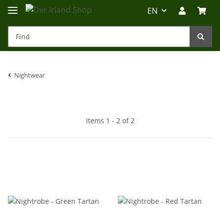
EN
Nightwear
Irland-Reise
Beratung?
Items 1 - 2 of 2