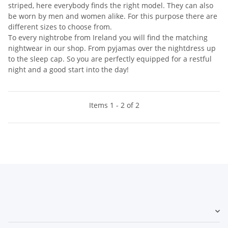
striped, here everybody finds the right model. They can also
be worn by men and women alike. For this purpose there are
different sizes to choose from.
To every nightrobe from Ireland you will find the matching
nightwear in our shop. From pyjamas over the nightdress up
to the sleep cap. So you are perfectly equipped for a restful
night and a good start into the day!
Items 1 - 2 of 2