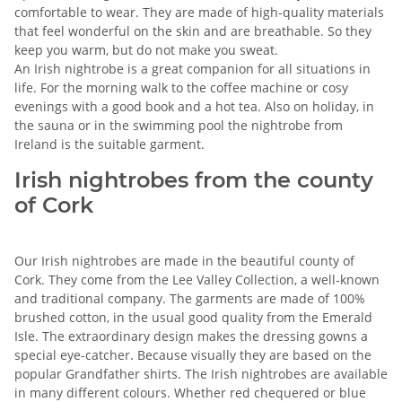
comfortable to wear. They are made of high-quality materials
that feel wonderful on the skin and are breathable. So they
keep you warm, but do not make you sweat.
An Irish nightrobe is a great companion for all situations in
life. For the morning walk to the coffee machine or cosy
evenings with a good book and a hot tea. Also on holiday, in
the sauna or in the swimming pool the nightrobe from
Ireland is the suitable garment.
Irish nightrobes from the county
of Cork
Our Irish nightrobes are made in the beautiful county of
Cork. They come from the Lee Valley Collection, a well-known
and traditional company. The garments are made of 100%
brushed cotton, in the usual good quality from the Emerald
Isle. The extraordinary design makes the dressing gowns a
special eye-catcher. Because visually they are based on the
popular Grandfather shirts. The Irish nightrobes are available
in many different colours. Whether red chequered or blue