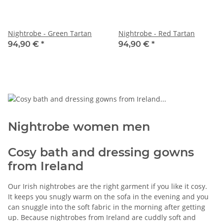
Nightrobe - Green Tartan
Nightrobe - Red Tartan
94,90 €
*
94,90 €
*
Nightrobe women men
Cosy bath and dressing gowns
from Ireland
Our Irish nightrobes are the right garment if you like it cosy.
It keeps you snugly warm on the sofa in the evening and you
can snuggle into the soft fabric in the morning after getting
up. Because nightrobes from Ireland are cuddly soft and