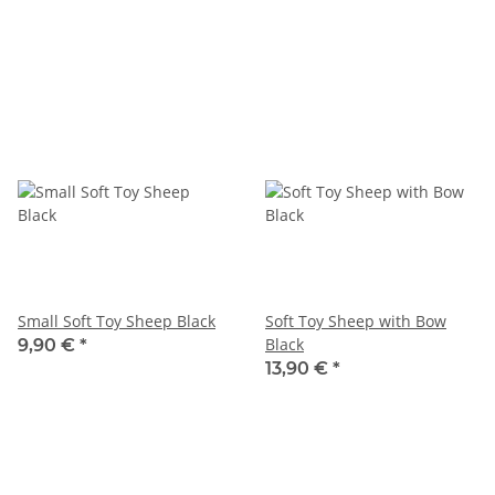
Small Soft Toy Sheep Black
Soft Toy Sheep with Bow
Black
9,90 €
*
13,90 €
*