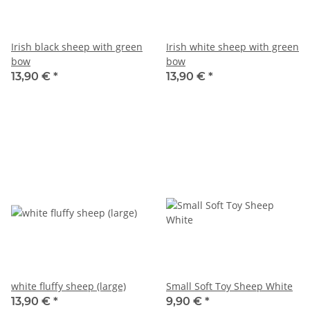
Irish black sheep with green
Irish white sheep with green
bow
bow
13,90 €
*
13,90 €
*
white fluffy sheep (large)
Small Soft Toy Sheep White
13,90 €
*
9,90 €
*