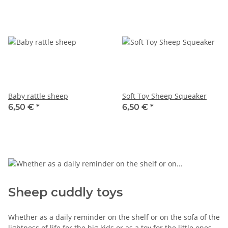
Baby rattle sheep
Soft Toy Sheep Squeaker
6,50 €
*
6,50 €
*
Sheep cuddly toys
Whether as a daily reminder on the shelf or on the sofa of the
lightness of life for the big kids or as a toy for the little ones.