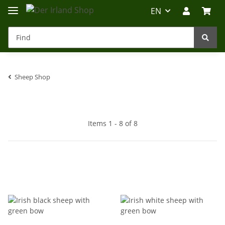
EN
Sheep Shop
Irland-Reise
Beratung?
Items 1 - 8 of 8