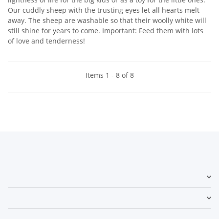
Our cuddly sheep with the trusting eyes let all hearts melt
away. The sheep are washable so that their woolly white will
still shine for years to come. Important: Feed them with lots
of love and tenderness!
Items 1 - 8 of 8