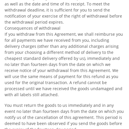
as well as the date and time of its receipt. To meet the
withdrawal deadline, it is sufficient for you to send the
notification of your exercise of the right of withdrawal before
the withdrawal period expires.
Consequences of withdrawal
If you withdraw from this Agreement, we shall reimburse you
for all payments we have received from you, including
delivery charges (other than any additional charges arising
from your choosing a different method of delivery to the
cheapest standard delivery offered by us), immediately and
no later than fourteen days from the date on which we
receive notice of your withdrawal from this Agreement. We
will use the same means of payment for this refund as you
used for the original transaction. A refund cannot be
processed until we have received the goods undamaged and
with all labels still attached.
You must return the goods to us immediately and in any
event no later than fourteen days from the date on which you
notify us of the cancellation of this agreement. This period is
deemed to have been observed if you send the goods before