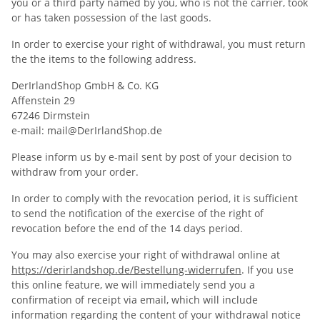
you or a third party named by you, who is not the carrier, took
or has taken possession of the last goods.
In order to exercise your right of withdrawal, you must return
the the items to the following address.
DerIrlandShop GmbH & Co. KG
Affenstein 29
67246 Dirmstein
e-mail: mail@DerIrlandShop.de
Please inform us by e-mail sent by post of your decision to
withdraw from your order.
In order to comply with the revocation period, it is sufficient
to send the notification of the exercise of the right of
revocation before the end of the 14 days period.
You may also exercise your right of withdrawal online at
https://derirlandshop.de/Bestellung-widerrufen
. If you use
this online feature, we will immediately send you a
confirmation of receipt via email, which will include
information regarding the content of your withdrawal notice