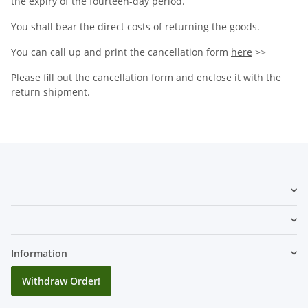
the expiry of the fourteen-day period.
You shall bear the direct costs of returning the goods.
You can call up and print the cancellation form
here
>>
Please fill out the cancellation form and enclose it with the
return shipment.
Information
Withdraw Order!