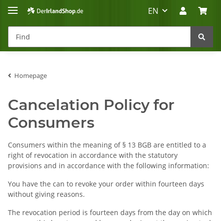
EN
Homepage
Irland-Reise
Beratung?
Cancelation Policy for
Consumers
Consumers within the meaning of § 13 BGB are entitled to a
right of revocation in accordance with the statutory
provisions and in accordance with the following information:
You have the can to revoke your order within fourteen days
without giving reasons.
The revocation period is fourteen days from the day on which