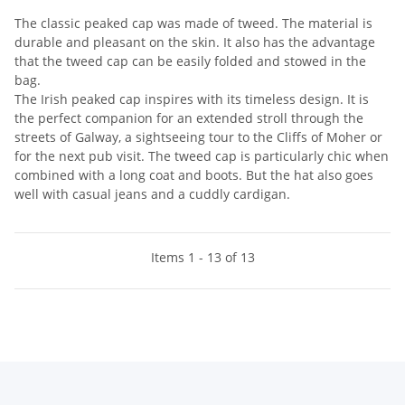
The classic peaked cap was made of tweed. The material is
durable and pleasant on the skin. It also has the advantage
that the tweed cap can be easily folded and stowed in the
bag.
The Irish peaked cap inspires with its timeless design. It is
the perfect companion for an extended stroll through the
streets of Galway, a sightseeing tour to the Cliffs of Moher or
for the next pub visit. The tweed cap is particularly chic when
combined with a long coat and boots. But the hat also goes
well with casual jeans and a cuddly cardigan.
Items 1 - 13 of 13