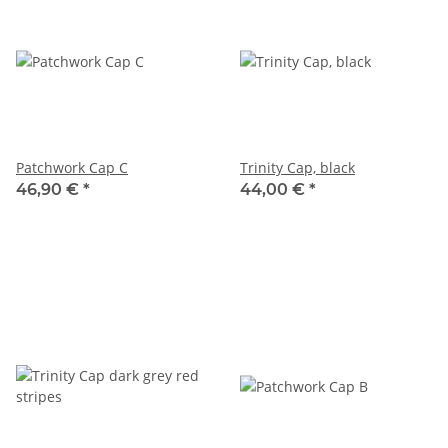
Patchwork Cap C
Trinity Cap, black
46,90 €
*
44,00 €
*