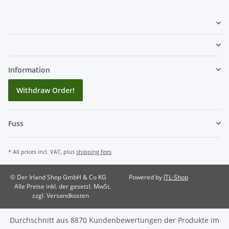
Information
Withdraw Order!
Fuss
* All prices incl. VAT, plus
shipping fees
© Der Irland Shop GmbH & Co KG
Powered by
JTL-Shop
Alle Preise inkl. der gesetzl. MwSt.
zzgl. Versandkosten
Durchschnitt aus
8870
Kundenbewertungen der Produkte im