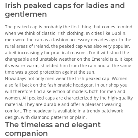
Irish peaked caps for ladies and
gentlemen
The peaked cap is probably the first thing that comes to mind
when we think of classic Irish clothing. In cities like Dublin,
men wore the cap as a fashion accessory decades ago. In the
rural areas of Ireland, the peaked cap was also very popular,
albeit increasingly for practical reasons. For it withstood the
changeable and unstable weather on the Emerald Isle. It kept
its wearer warm, shielded him from the rain and at the same
time was a good protection against the sun.
Nowadays not only men wear the Irish peaked cap. Women
also fall back on the fashionable headgear. In our shop you
will therefore find a selection of models, both for men and
women. All peaked caps are characterized by the high-quality
material. They are durable and offer a pleasant wearing
comfort. The headgear is available in a trendy patchwork
design, with diamond patterns or plain.
The timeless and elegant
companion