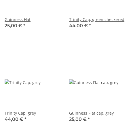
Guinness Hat
Trinity Cap, green checkered
25,00 €
*
44,00 €
*
Trinity Cap, grey
Guinness Flat cap, grey
44,00 €
*
25,00 €
*