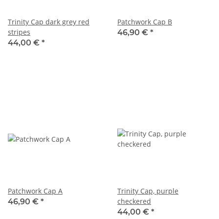
Trinity Cap dark grey red
Patchwork Cap B
stripes
46,90 €
*
44,00 €
*
Patchwork Cap A
Trinity Cap, purple
checkered
46,90 €
*
44,00 €
*