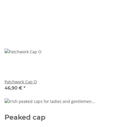
Patchwork Cap O
46,90 €
*
Peaked cap