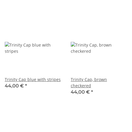
Trinity Cap blue with stripes
Trinity Cap, brown
checkered
44,00 €
*
44,00 €
*