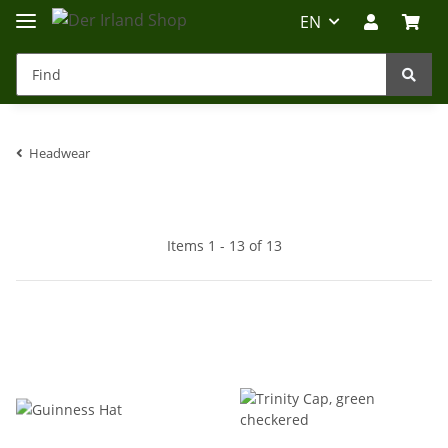
EN
Headwear
Irland-Reise
Beratung?
Items 1 - 13 of 13