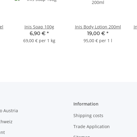
el
Inis Soap 100g
Inis Body Lotion 200ml
I
6,90 €
*
19,00 €
*
69,00 € per 1 kg
95,00 € per 1 l
Information
o Austria
Shipping costs
chweiz
Trade Application
unt