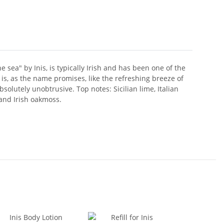
sea" by Inis, is typically Irish and has been one of the
is, as the name promises, like the refreshing breeze of
olutely unobtrusive. Top notes: Sicilian lime, Italian
and Irish oakmoss.