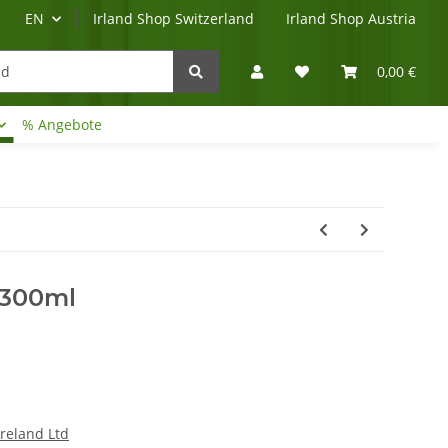
EN
Irland Shop Switzerland
Irland Shop Austria
0,00 €
% Angebote
Irland-Reise
Beratung?
 300ml
Ireland Ltd