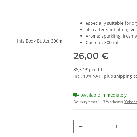
especially suitable for dr
also after sunbathing ver
Aroma: sparkling, fresh w
Content: 300 ml
26,00 €
86,67 € per 1 l
incl. 19% VAT , plus
shipping c
Available immediately
Delivery time:
1 - 3 Workdays
(Other 