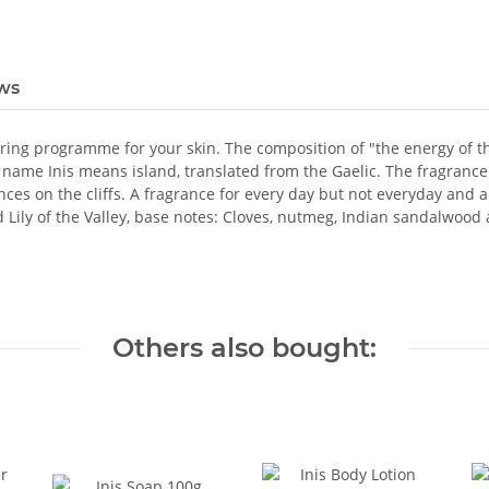
ws
ing programme for your skin. The composition of "the energy of the 
name Inis means island, translated from the Gaelic. The fragrance 
es on the cliffs. A fragrance for every day but not everyday and abs
Lily of the Valley, base notes: Cloves, nutmeg, Indian sandalwood 
Others also bought: