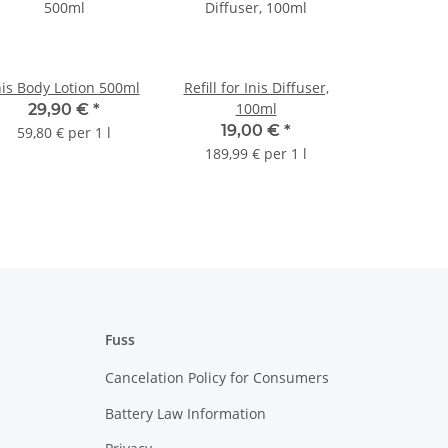
nis Body Lotion 500ml
Refill for Inis Diffuser,
100ml
29,90 €
*
19,00 €
*
59,80 € per 1 l
189,99 € per 1 l
Fuss
Cancelation Policy for Consumers
Battery Law Information