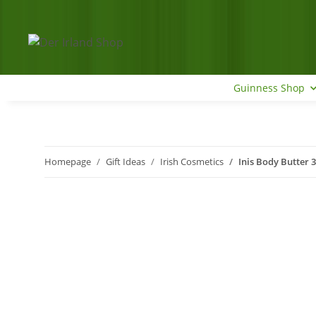
Guinness Shop
Homepage
Gift Ideas
Irish Cosmetics
Inis Body Butter 