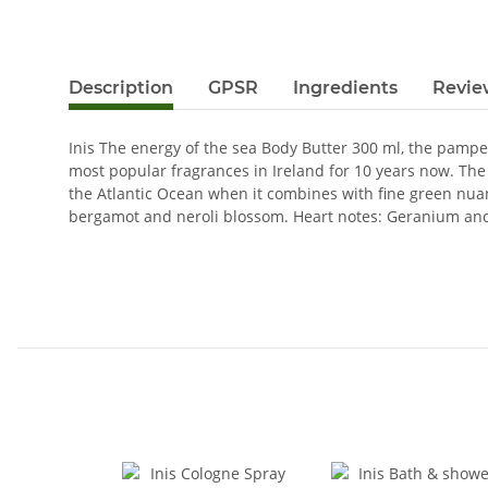
Description
GPSR
Ingredients
Revie
Inis The energy of the sea Body Butter 300 ml, the pamper
most popular fragrances in Ireland for 10 years now. The 
the Atlantic Ocean when it combines with fine green nuanc
bergamot and neroli blossom. Heart notes: Geranium and 