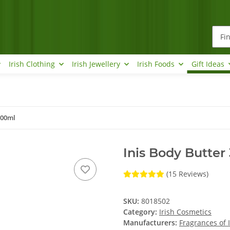
Irish Clothing
Irish Jewellery
Irish Foods
Gift Ideas
300ml
Inis Body Butter
(15 Reviews)
SKU:
8018502
Category:
Irish Cosmetics
Manufacturers:
Fragrances of 