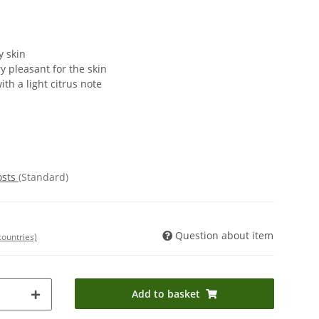
y skin
y pleasant for the skin
ith a light citrus note
osts
(Standard)
Question about item
countries)
Add to basket