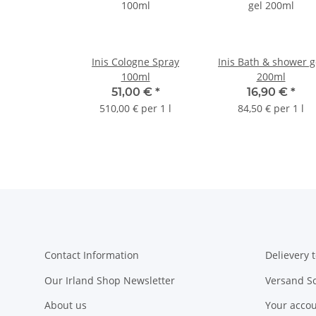
Inis Cologne Spray
Inis Bath & shower g
100ml
200ml
51,00 €
*
16,90 €
*
510,00 € per 1 l
84,50 € per 1 l
Contact Information
Delievery t
Our Irland Shop Newsletter
Versand S
About us
Your acco