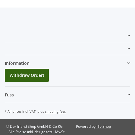
Information
Withdraw Order!
Fuss
* All prices incl. VAT, plus
shipping fees
© Der Irland Shop GmbH & Co KG
Powered by
JTL-Shop
Alle Preise inkl. der gesetzl. MwSt.