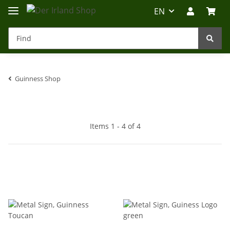
EN
Guinness Shop
Irland-Reise
Beratung?
Items 1 - 4 of 4