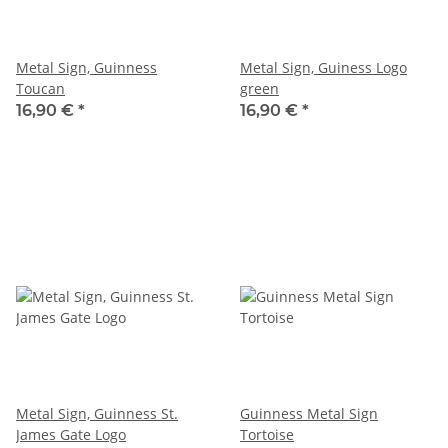
Metal Sign, Guinness
Metal Sign, Guiness Logo
Toucan
green
16,90 €
*
16,90 €
*
Metal Sign, Guinness St.
Guinness Metal Sign
James Gate Logo
Tortoise