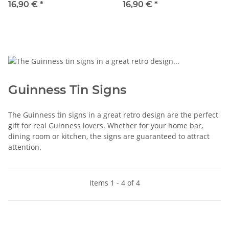
16,90 €
*
16,90 €
*
Guinness Tin Signs
The Guinness tin signs in a great retro design are the perfect
gift for real Guinness lovers. Whether for your home bar,
dining room or kitchen, the signs are guaranteed to attract
attention.
Items 1 - 4 of 4