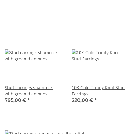
Stud earrings shamrock
10K Gold Trinity Knot Stud
with green diamonds
Earrings
795,00 €
*
220,00 €
*