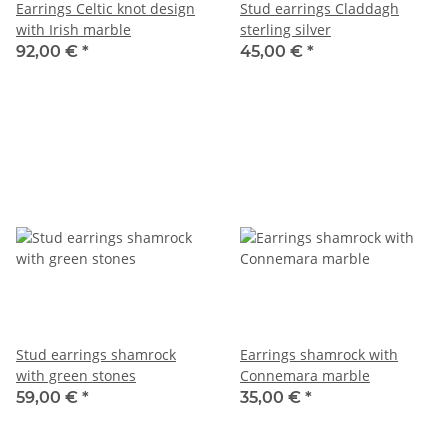
Earrings Celtic knot design
Stud earrings Claddagh
with Irish marble
sterling silver
92,00 €
*
45,00 €
*
Stud earrings shamrock
Earrings shamrock with
with green stones
Connemara marble
59,00 €
*
35,00 €
*