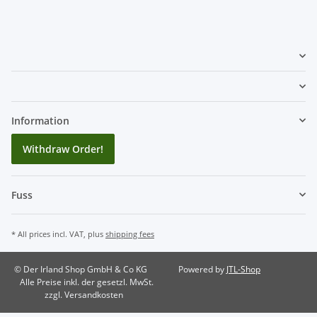
Information
Withdraw Order!
Fuss
* All prices incl. VAT, plus
shipping fees
© Der Irland Shop GmbH & Co KG
Powered by
JTL-Shop
Alle Preise inkl. der gesetzl. MwSt.
zzgl. Versandkosten