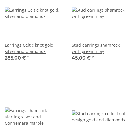
Earrings Celtic knot gold,
Stud earrings shamrock
silver and diamonds
with green inlay
285,00 €
*
45,00 €
*