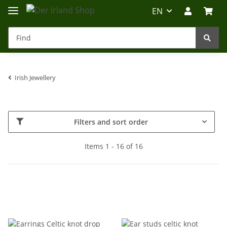
EN
Irish Jewellery
Irland-Reise
Beratung?
Filters and sort order
Items 1 - 16 of 16