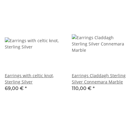
Earrings with celtic knot,
Earrings Claddagh Sterling
Sterling Silver
Silver Connemara Marble
69,00 €
*
110,00 €
*