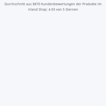
Durchschnitt aus
8870
Kundenbewertungen der Produkte im
Irland Shop
:
4.93
von
5
Sternen