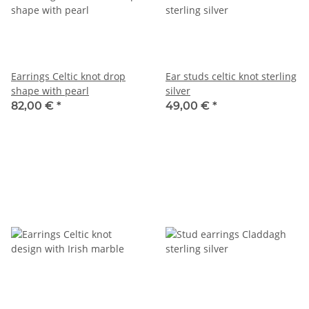
Earrings Celtic knot drop
Ear studs celtic knot sterling
shape with pearl
silver
82,00 €
*
49,00 €
*