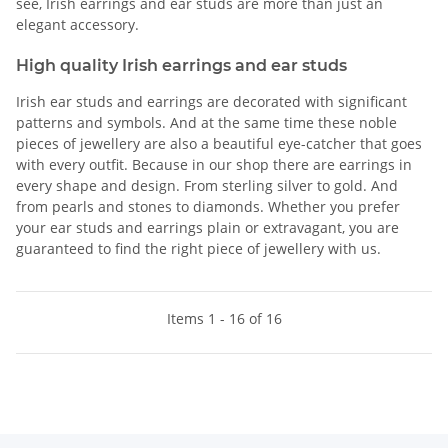
see, Irish earrings and ear studs are more than just an
elegant accessory.
High quality Irish earrings and ear studs
Irish ear studs and earrings are decorated with significant
patterns and symbols. And at the same time these noble
pieces of jewellery are also a beautiful eye-catcher that goes
with every outfit. Because in our shop there are earrings in
every shape and design. From sterling silver to gold. And
from pearls and stones to diamonds. Whether you prefer
your ear studs and earrings plain or extravagant, you are
guaranteed to find the right piece of jewellery with us.
Items 1 - 16 of 16