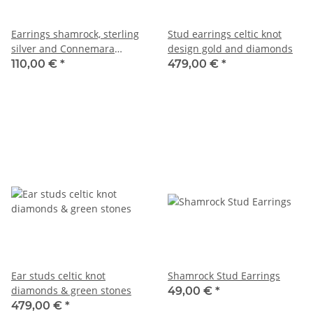
Earrings shamrock, sterling
Stud earrings celtic knot
silver and Connemara
design gold and diamonds
marble
110,00 €
*
479,00 €
*
Ear studs celtic knot
Shamrock Stud Earrings
diamonds & green stones
49,00 €
*
479,00 €
*