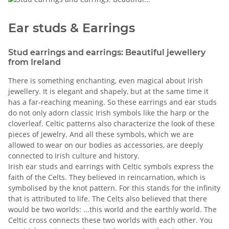
Ear studs & Earrings
Stud earrings and earrings: Beautiful jewellery
from Ireland
There is something enchanting, even magical about Irish
jewellery. It is elegant and shapely, but at the same time it
has a far-reaching meaning. So these earrings and ear studs
do not only adorn classic Irish symbols like the harp or the
cloverleaf. Celtic patterns also characterize the look of these
pieces of jewelry. And all these symbols, which we are
allowed to wear on our bodies as accessories, are deeply
connected to Irish culture and history.
Irish ear studs and earrings with Celtic symbols express the
faith of the Celts. They believed in reincarnation, which is
symbolised by the knot pattern. For this stands for the infinity
that is attributed to life. The Celts also believed that there
would be two worlds: ...this world and the earthly world. The
Celtic cross connects these two worlds with each other. You