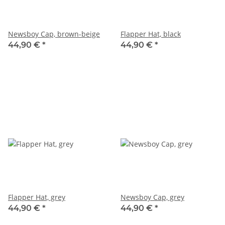
Newsboy Cap, brown-beige
Flapper Hat, black
44,90 €
*
44,90 €
*
Flapper Hat, grey
Newsboy Cap, grey
44,90 €
*
44,90 €
*