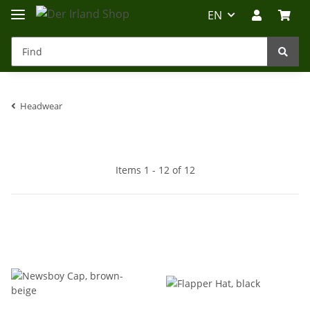
EN
Headwear
Irland-Reise
Beratung?
Items 1 - 12 of 12