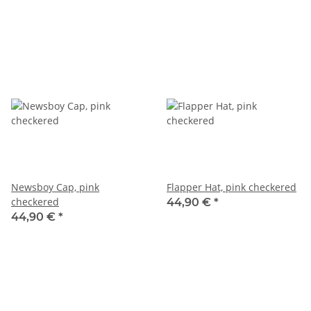
Newsboy Cap, pink
Flapper Hat, pink checkered
checkered
44,90 €
*
44,90 €
*