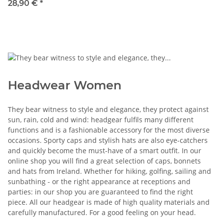
28,90 €
*
Headwear Women
They bear witness to style and elegance, they protect against
sun, rain, cold and wind: headgear fulfils many different
functions and is a fashionable accessory for the most diverse
occasions. Sporty caps and stylish hats are also eye-catchers
and quickly become the must-have of a smart outfit. In our
online shop you will find a great selection of caps, bonnets
and hats from Ireland. Whether for hiking, golfing, sailing and
sunbathing - or the right appearance at receptions and
parties: in our shop you are guaranteed to find the right
piece. All our headgear is made of high quality materials and
carefully manufactured. For a good feeling on your head.