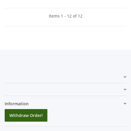
Items 1 - 12 of 12
Information
Withdraw Order!