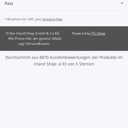
Fuss
* All prices incl. VAT, plus
shipping fees
© Der Irland Shop GmbH & Co KG
Powered by
JTL-Shop
Alle Preise inkl. der gesetzl. MwSt.
zzgl. Versandkosten
Durchschnitt aus
8870
Kundenbewertungen der Produkte im
Irland Shop
:
4.93
von
5
Sternen