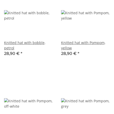
Knitted hat with bobble,
Knitted hat with Pompom,
petrol
yellow
28,90 €
*
28,90 €
*