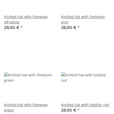
Knitted hat with Pompom,
Knitted hat with Pompom,
off-white
grey
28,90 €
*
28,90 €
*
Knitted hat with Pompom,
Knitted hat with bobble, red
green
28,90 €
*