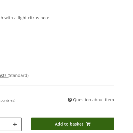
h with a light citrus note
osts
(Standard)
Question about item
countries)
Add to basket