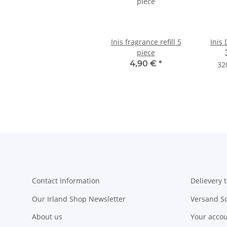
Inis fragrance refill 5
Inis 
piece
4,90 €
*
32
Contact Information
Delievery t
Our Irland Shop Newsletter
Versand S
About us
Your acco