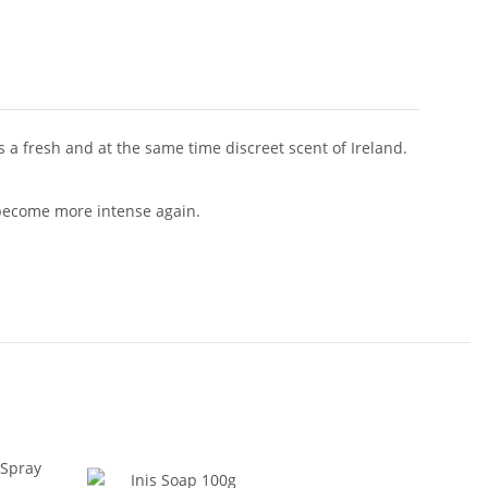
es a fresh and at the same time discreet scent of Ireland.
o become more intense again.