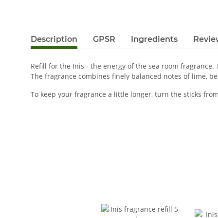
Description
GPSR
Ingredients
Revie
Refill for the Inis - the energy of the sea room fragrance
The fragrance combines finely balanced notes of lime, be
To keep your fragrance a little longer, turn the sticks f