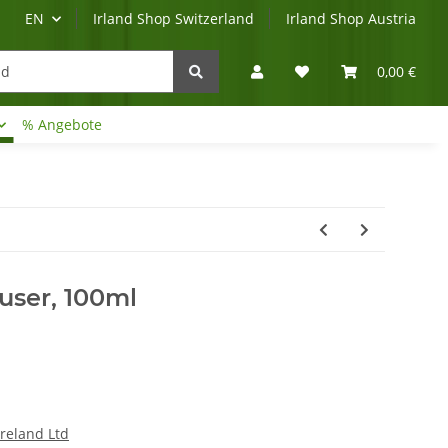
EN
Irland Shop Switzerland
Irland Shop Austria
0,00 €
% Angebote
Irland-Reise
Beratung?
ffuser, 100ml
Ireland Ltd