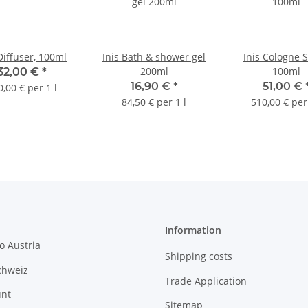
Diffuser, 100ml
Inis Bath & shower gel
Inis Cologne 
200ml
100ml
32,00 €
*
16,90 €
*
51,00 €
0,00 € per 1 l
84,50 € per 1 l
510,00 € per 
Information
o Austria
Shipping costs
chweiz
Trade Application
unt
Sitemap