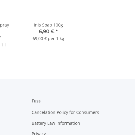
Spray
Inis Soap 100g
6,90 €
*
*
69,00 € per 1 kg
1 l
Fuss
Cancelation Policy for Consumers
Battery Law Information
Privacy