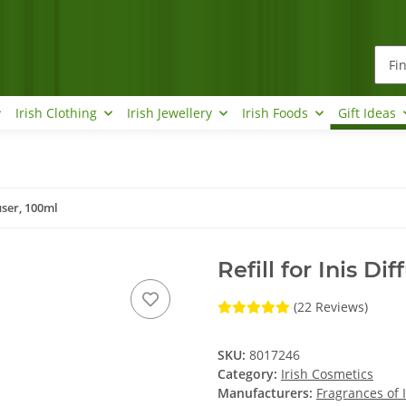
Irish Clothing
Irish Jewellery
Irish Foods
Gift Ideas
fuser, 100ml
Refill for Inis Di
(22 Reviews)
SKU:
8017246
Category:
Irish Cosmetics
Manufacturers:
Fragrances of 