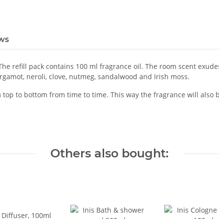
ws
. The refill pack contains 100 ml fragrance oil. The room scent exud
rgamot, neroli, clove, nutmeg, sandalwood and Irish moss.
rom top to bottom from time to time. This way the fragrance will als
Others also bought: