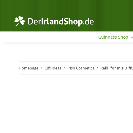
Guinness Shop
Homepage
Gift Ideas
Irish Cosmetics
Refill for Inis Dif