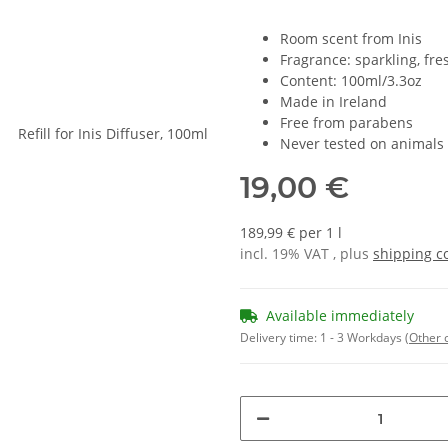
Room scent from Inis
Fragrance: sparkling, fres
Content: 100ml/3.3oz
Made in Ireland
Free from parabens
Never tested on animals
19,00 €
189,99 € per 1 l
incl. 19% VAT , plus
shipping c
Available immediately
Delivery time:
1 - 3 Workdays
(Other 