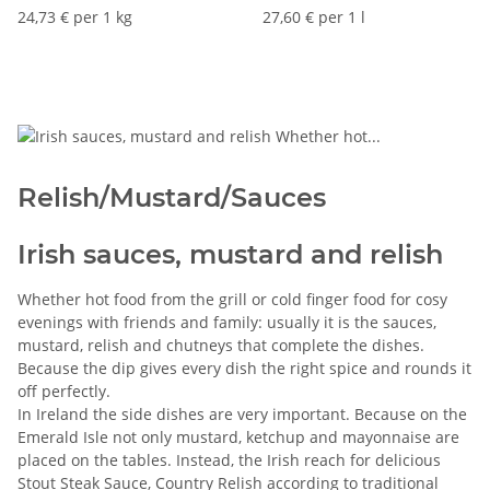
24,73 € per 1 kg
27,60 € per 1 l
Relish/Mustard/Sauces
Irish sauces, mustard and relish
Whether hot food from the grill or cold finger food for cosy
evenings with friends and family: usually it is the sauces,
mustard, relish and chutneys that complete the dishes.
Because the dip gives every dish the right spice and rounds it
off perfectly.
In Ireland the side dishes are very important. Because on the
Emerald Isle not only mustard, ketchup and mayonnaise are
placed on the tables. Instead, the Irish reach for delicious
Stout Steak Sauce, Country Relish according to traditional