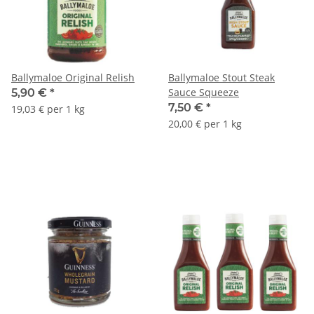
Ballymaloe Original Relish
Ballymaloe Stout Steak
Sauce Squeeze
5,90 €
*
7,50 €
*
19,03 € per 1 kg
20,00 € per 1 kg