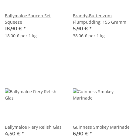
Ballymaloe Saucen Set
Brandy-Butter zum
Squeeze
Plumpudding, 155 Gramm
18,90 €
*
5,90 €
*
18,00 € per 1 kg
38,06 € per 1 kg
Ballymaloe Fiery Relish Glas
Guinness Smokey Marinade
4,50 €
*
6,90 €
*