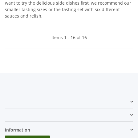
want to try the delicious side dishes first, we recommend our
smaller tasting sizes or the tasting set with six different
sauces and relish.
Items 1 - 16 of 16
Information