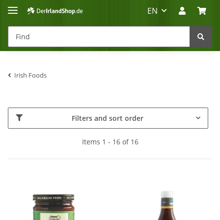
EN
Irish Foods
Irland-Reise
Beratung?
Filters and sort order
Items 1 - 16 of 16