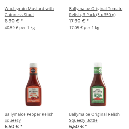
Wholegrain Mustard with
Ballymaloe Original Tomato
Guinness Stout
Relish, 3 Pack (3 x 350 g)
6,90 €
*
17,90 €
*
40,59 € per 1 kg
17,05 € per 1 kg
Ballymaloe Pepper Relish
Ballymaloe Original Relish
Squeezy
Squeezy Bottle
6,50 €
*
6,50 €
*