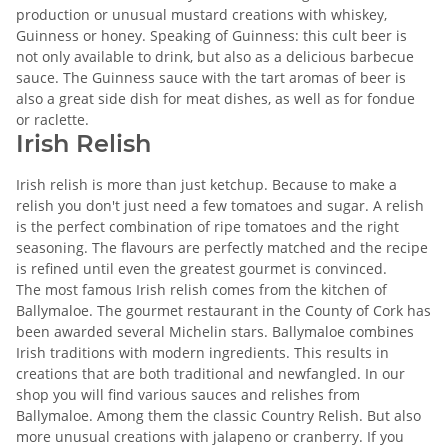
production or unusual mustard creations with whiskey,
Guinness or honey. Speaking of Guinness: this cult beer is
not only available to drink, but also as a delicious barbecue
sauce. The Guinness sauce with the tart aromas of beer is
also a great side dish for meat dishes, as well as for fondue
or raclette.
Irish Relish
Irish relish is more than just ketchup. Because to make a
relish you don't just need a few tomatoes and sugar. A relish
is the perfect combination of ripe tomatoes and the right
seasoning. The flavours are perfectly matched and the recipe
is refined until even the greatest gourmet is convinced.
The most famous Irish relish comes from the kitchen of
Ballymaloe. The gourmet restaurant in the County of Cork has
been awarded several Michelin stars. Ballymaloe combines
Irish traditions with modern ingredients. This results in
creations that are both traditional and newfangled. In our
shop you will find various sauces and relishes from
Ballymaloe. Among them the classic Country Relish. But also
more unusual creations with jalapeno or cranberry. If you