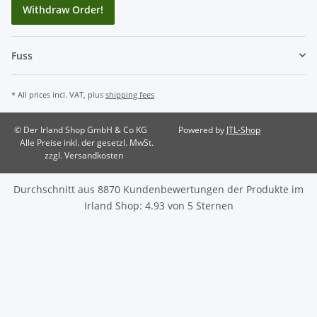
Withdraw Order!
Fuss
* All prices incl. VAT, plus
shipping fees
© Der Irland Shop GmbH & Co KG
Powered by
JTL-Shop
Alle Preise inkl. der gesetzl. MwSt.
zzgl. Versandkosten
Durchschnitt aus
8870
Kundenbewertungen der Produkte im
Irland Shop
:
4.93
von
5
Sternen