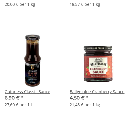
20,00 € per 1 kg
18,57 € per 1 kg
Guinness Classic Sauce
Ballymaloe Cranberry Sauce
6,90 €
*
4,50 €
*
27,60 € per 1 l
21,43 € per 1 kg