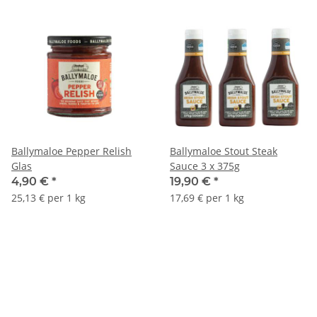
Ballymaloe Pepper Relish
Ballymaloe Stout Steak
Glas
Sauce 3 x 375g
4,90 €
*
19,90 €
*
25,13 € per 1 kg
17,69 € per 1 kg