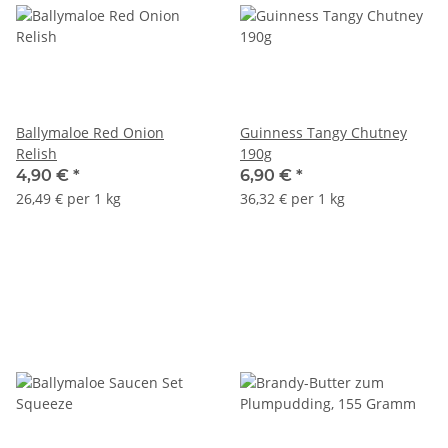
Ballymaloe Red Onion
Guinness Tangy Chutney
Relish
190g
4,90 €
*
6,90 €
*
26,49 € per 1 kg
36,32 € per 1 kg