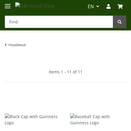
EN
Headwear
Irland-Reise
Beratung?
Items 1 - 11 of 11