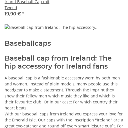
Irland Baseball Cap mit
Tweed
19,90 €
*
Baseballcaps
Baseball cap from Ireland: The
hip accessory for Ireland fans
A baseball cap is a fashionable accessory worn by both men
and women. Instead of plain models, many people use this
headgear to make a statement. Through the imprint they
show their fellow men which music they like and which is
their favourite club. Or in our case: For which country their
heart beats.
With our baseball caps from Ireland you express your love for
the Emerald Isle. Our caps with the inscription "Ireland" are a
great eye-catcher and round off every smart leisure outfit. For