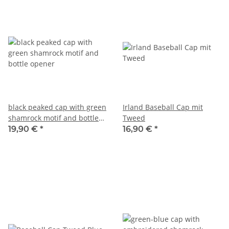
black peaked cap with green
Irland Baseball Cap mit
shamrock motif and bottle
Tweed
opener
19,90 €
*
16,90 €
*