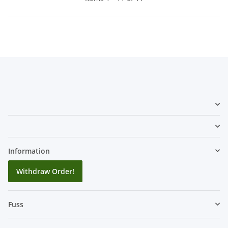
Information
Withdraw Order!
Fuss