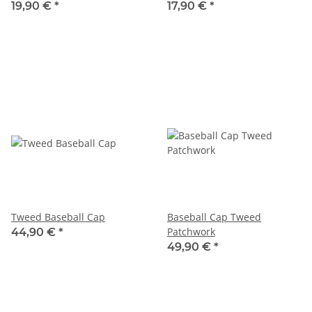
19,90 €
*
17,90 €
*
Tweed Baseball Cap
Baseball Cap Tweed
Patchwork
44,90 €
*
49,90 €
*