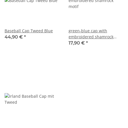
Baseball Cap Tweed Blue
green-blue cap with
embroidered shamrock
44,90 €
*
motif
17,90 €
*