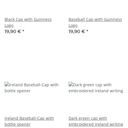
Black Cap with Guinness
Baseball Cap with Guinness
Logo
Logo
19,90 €
*
19,90 €
*
Ireland Baseball-Cap with
Dark green cap with
bottle opener
embroidered Ireland writing