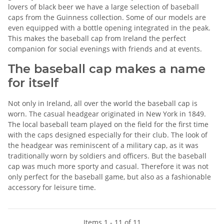
lovers of black beer we have a large selection of baseball
caps from the Guinness collection. Some of our models are
even equipped with a bottle opening integrated in the peak.
This makes the baseball cap from Ireland the perfect
companion for social evenings with friends and at events.
The baseball cap makes a name
for itself
Not only in Ireland, all over the world the baseball cap is
worn. The casual headgear originated in New York in 1849.
The local baseball team played on the field for the first time
with the caps designed especially for their club. The look of
the headgear was reminiscent of a military cap, as it was
traditionally worn by soldiers and officers. But the baseball
cap was much more sporty and casual. Therefore it was not
only perfect for the baseball game, but also as a fashionable
accessory for leisure time.
Items 1 - 11 of 11