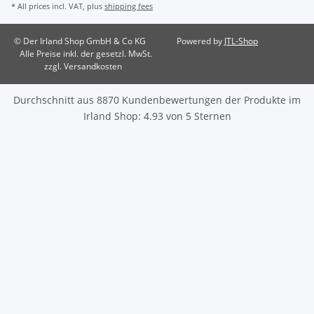
* All prices incl. VAT, plus
shipping fees
© Der Irland Shop GmbH & Co KG
Powered by
JTL-Shop
Alle Preise inkl. der gesetzl. MwSt.
zzgl. Versandkosten
Durchschnitt aus
8870
Kundenbewertungen der Produkte im
Irland Shop
:
4.93
von
5
Sternen