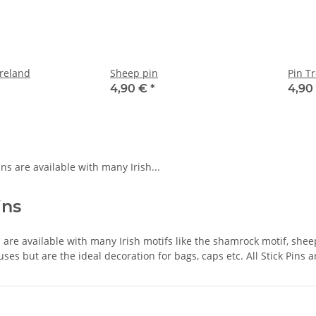
reland
Sheep pin
Pin Tr
4,90 €
*
4,90
ins
ns are available with many Irish motifs like the shamrock motif, shee
uses but are the ideal decoration for bags, caps etc. All Stick Pins