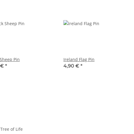
 Sheep Pin
Ireland Flag Pin
 €
*
4,90 €
*