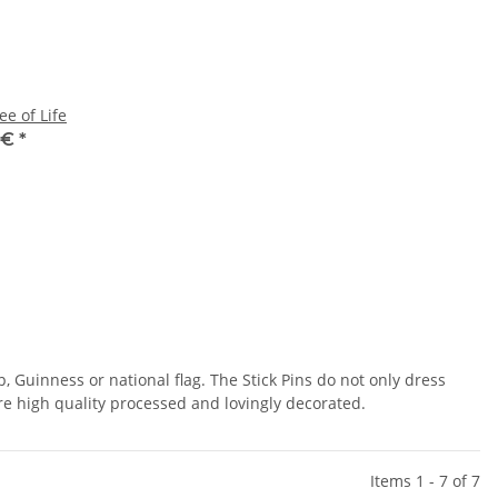
ee of Life
 €
*
p, Guinness or national flag. The Stick Pins do not only dress
 are high quality processed and lovingly decorated.
Items 1 - 7 of 7