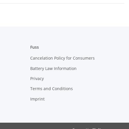
Fuss
Cancelation Policy for Consumers
Battery Law Information
Privacy
Terms and Conditions
Imprint