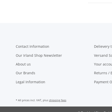
Contact Information
Delievery t
Our Irland Shop Newsletter
Versand S
About us
Your acco
Our Brands
Returns / 
Legal Information
Payment O
* All prices incl. VAT, plus
shipping fees