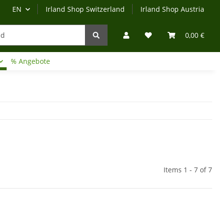
EN
Irland Shop Switzerland
Irland Shop Austria
0,00 €
% Angebote
Irland-Reise
Beratung?
Items 1 - 7 of 7