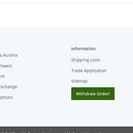
Information
o Austria
Shipping costs
chweiz
Trade Application
unt
Sitemap
Exchange
Withdraw Order!
ptions