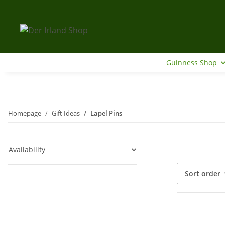
Guinness Shop
Homepage
Gift Ideas
Lapel Pins
Availability
Sort order