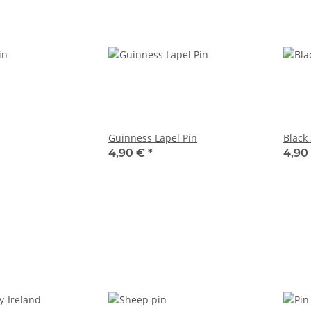
Guinness Lapel Pin
Black
4,90 €
*
4,90