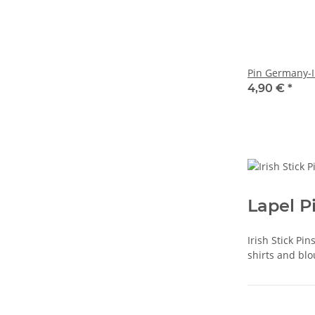
Pin Germany-I
4,90 €
*
Lapel P
Irish Stick Pi
shirts and blo