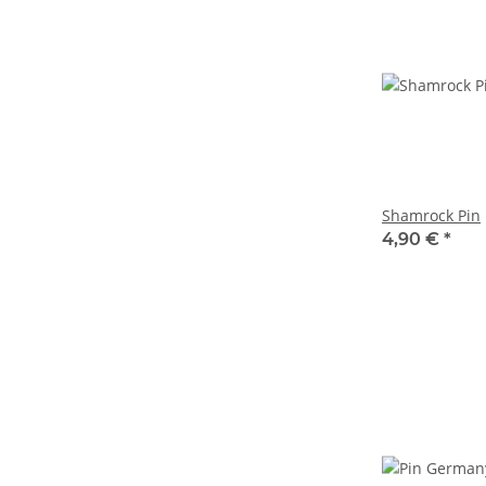
Shamrock Pin
4,90 €
*