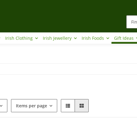
Irish Clothing
Irish Jewellery
Irish Foods
Gift Ideas
Items per page