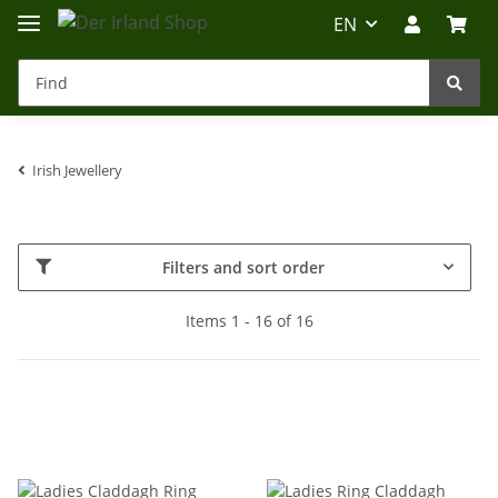
EN
Irish Jewellery
Irland-Reise
Beratung?
Filters and sort order
Items 1 - 16 of 16