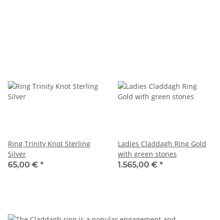
Ring Trinity Knot Sterling
Ladies Claddagh Ring Gold
Silver
with green stones
65,00 €
*
1.565,00 €
*