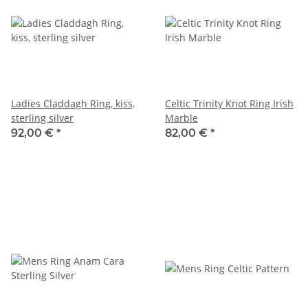
Ladies Claddagh Ring, kiss,
Celtic Trinity Knot Ring Irish
sterling silver
Marble
92,00 €
*
82,00 €
*