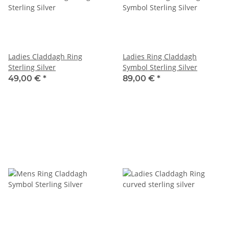
Ladies Claddagh Ring
Ladies Ring Claddagh
Sterling Silver
Symbol Sterling Silver
49,00 €
*
89,00 €
*