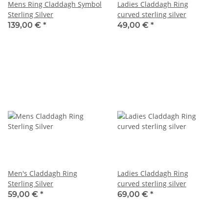
Mens Ring Claddagh Symbol
Ladies Claddagh Ring
Sterling Silver
curved sterling silver
139,00 €
*
49,00 €
*
Men's Claddagh Ring
Ladies Claddagh Ring
Sterling Silver
curved sterling silver
59,00 €
*
69,00 €
*