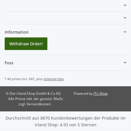
Information
Withdraw Order!
Fuss
* All prices incl. VAT, plus
shipping fees
© Der Irland Shop GmbH & Co KG
Powered by
JTL-Shop
Alle Preise inkl. der gesetzl. MwSt.
zzgl. Versandkosten
Durchschnitt aus
8870
Kundenbewertungen der Produkte im
Irland Shop
:
4.93
von
5
Sternen