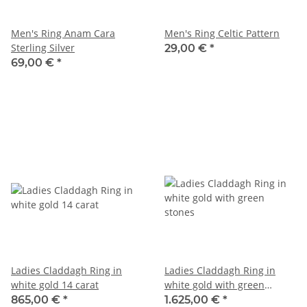
Men's Ring Anam Cara
Men's Ring Celtic Pattern
Sterling Silver
29,00 €
*
69,00 €
*
Ladies Claddagh Ring in
Ladies Claddagh Ring in
white gold 14 carat
white gold with green
stones
865,00 €
*
1.625,00 €
*