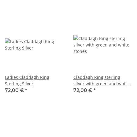
Ladies Claddagh Ring
Claddagh Ring sterling
Sterling Silver
silver with green and white
stones
72,00 €
*
72,00 €
*