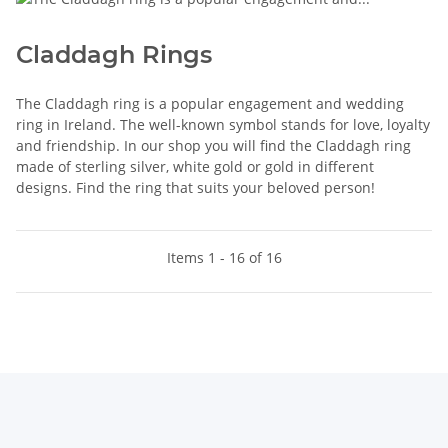
Claddagh Rings
The Claddagh ring is a popular engagement and wedding
ring in Ireland. The well-known symbol stands for love, loyalty
and friendship. In our shop you will find the Claddagh ring
made of sterling silver, white gold or gold in different
designs. Find the ring that suits your beloved person!
Items 1 - 16 of 16