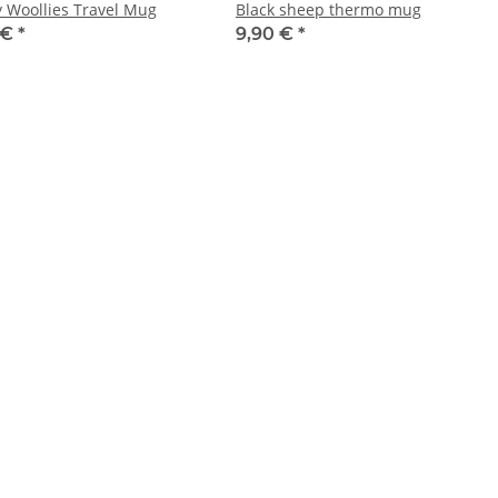
 Woollies Travel Mug
Black sheep thermo mug
 €
*
9,90 €
*