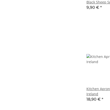
Black Sheep S
9,90 €
*
Kitchen Apron
Ireland
18,90 €
*