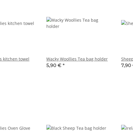
s kitchen towel
Wacky Woollies Tea bag holder
Sheep
5,90 €
*
7,90