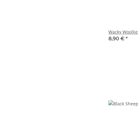
Wacky Woollie
8,90 €
*