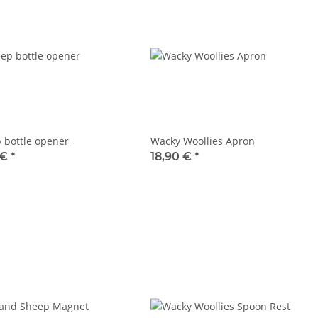
 bottle opener
Wacky Woollies Apron
 €
*
18,90 €
*