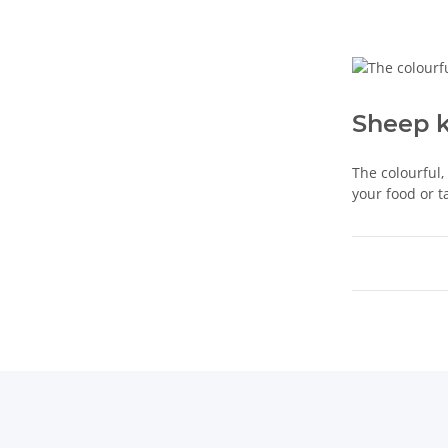
Sheep 
The colourful,
your food or t