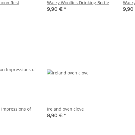
poon Rest
Wacky Woollies Drinking Bottle
Wacky
9,90 €
*
9,90
 Impressions of
Ireland oven clove
8,90 €
*