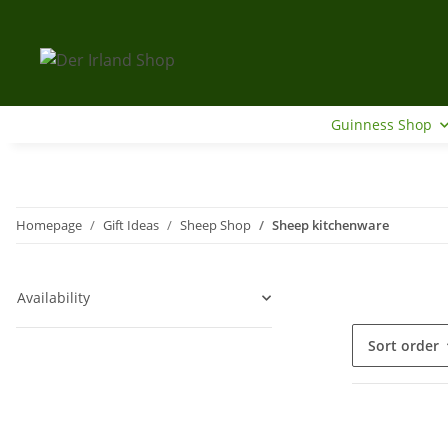
Guinness Shop
Homepage
Gift Ideas
Sheep Shop
Sheep kitchenware
Availability
Sort order