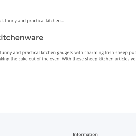
kitchenware
 funny and practical kitchen gadgets with charming Irish sheep pu
aking the cake out of the oven. With these sheep kitchen articles you 
Information