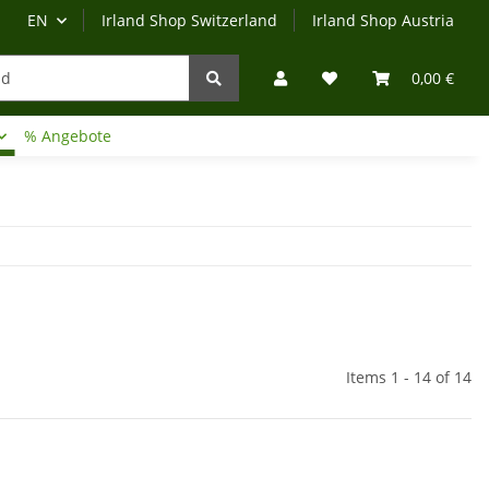
EN
Irland Shop Switzerland
Irland Shop Austria
0,00 €
% Angebote
Irland-Reise
Beratung?
Items 1 - 14 of 14