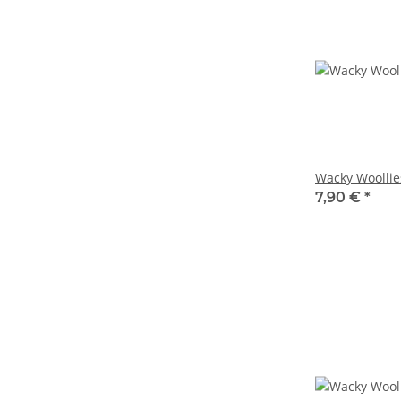
Wacky Woollie
7,90 €
*