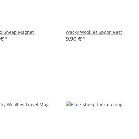
nd Sheep Magnet
Wacky Woollies Spoon Rest
 €
*
9,90 €
*