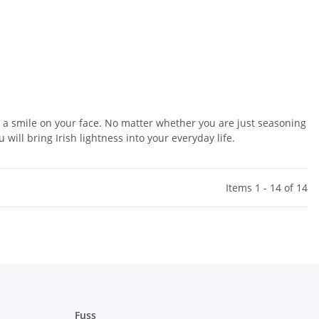
t a smile on your face. No matter whether you are just seasoning
will bring Irish lightness into your everyday life.
Items 1 - 14 of 14
Fuss