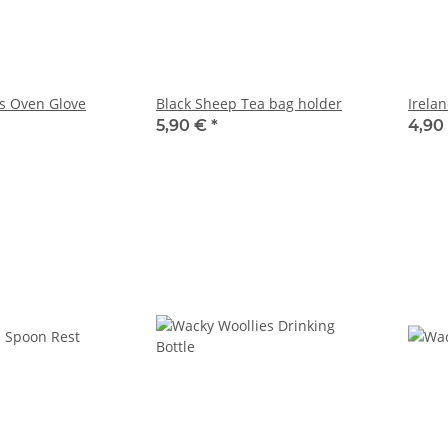
s Oven Glove
Black Sheep Tea bag holder
Irela
5,90 €
*
4,90