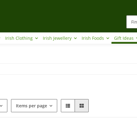
Irish Clothing
Irish Jewellery
Irish Foods
Gift Ideas
Items per page