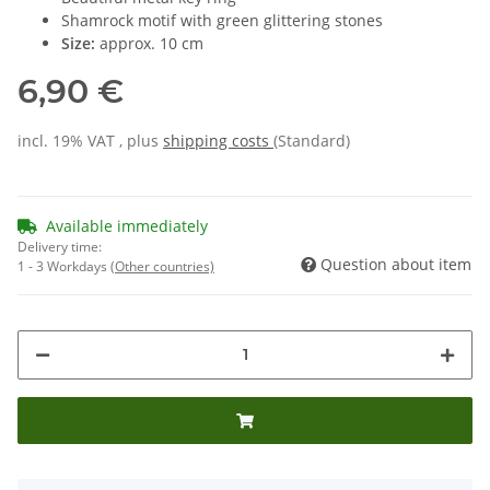
Shamrock motif with green glittering stones
Size:
approx. 10 cm
6,90 €
incl. 19% VAT , plus
shipping costs
(Standard)
Available immediately
Delivery time:
Question about item
1 - 3 Workdays
(Other countries)