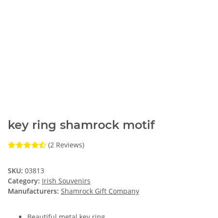
key ring shamrock motif
(2 Reviews)
SKU:
03813
Category:
Irish Souvenirs
Manufacturers:
Shamrock Gift Company
Beautiful metal key ring