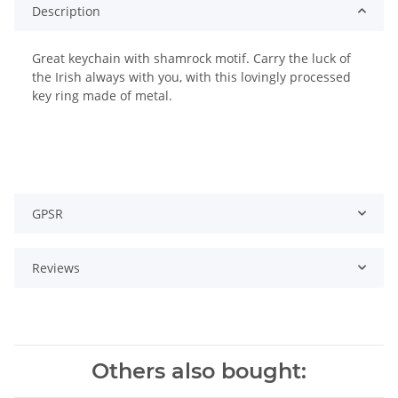
Description
Great keychain with shamrock motif. Carry the luck of
the Irish always with you, with this lovingly processed
key ring made of metal.
GPSR
Reviews
Others also bought: