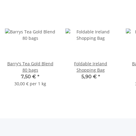
Barry's Tea Gold Blend
Foldable Ireland
B
80 bags
Shopping Bag
7,50 €
*
5,90 €
*
30,00 € per 1 kg