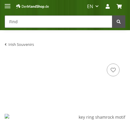
EN
Irish Souvenirs
Irland-Reise
Beratung?