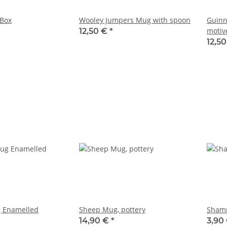
Box
Wooley Jumpers Mug with spoon
Guinn
motiv
12,50 €
*
12,5
 Enamelled
Sheep Mug, pottery
Shamr
14,90 €
*
3,90