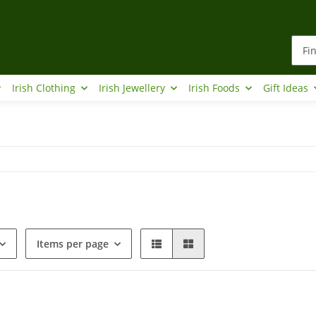
Irish Clothing
Irish Jewellery
Irish Foods
Gift Ideas
Items per page