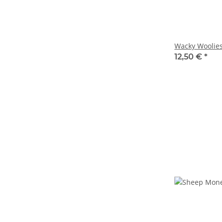
Wacky Woolie
12,50 €
*