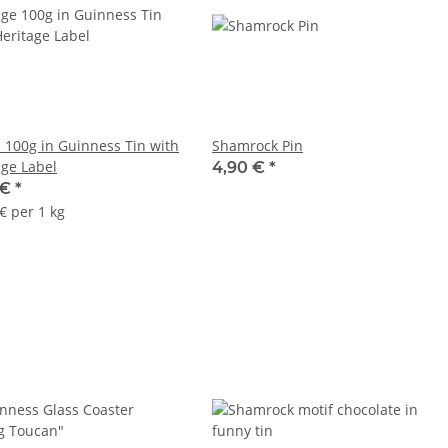
 100g in Guinness Tin with
Shamrock Pin
age Label
4,90 €
*
 €
*
€ per 1 kg