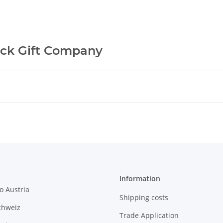
ck Gift Company
Information
o Austria
Shipping costs
chweiz
Trade Application