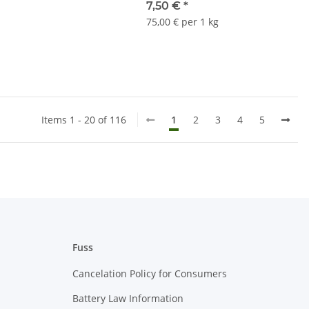
7,50 €
*
75,00 € per 1 kg
Items 1 - 20 of 116
1
2
3
4
5
Fuss
Cancelation Policy for Consumers
Battery Law Information