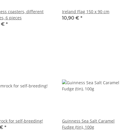
ess coasters, different
Ireland Flag 150 x 90 cm
es, 6 pieces
10,90 €
*
0 €
*
ock for self-breeding!
Guinness Sea Salt Caramel
Fudge (tin), 100g
 €
*