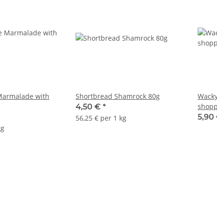
Marmalade with
Shortbread Shamrock 80g
Wacky
shopp
4,50 €
*
5,90
56,25 € per 1 kg
kg