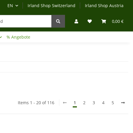
EN
Irland Shop Switzerland
Irland Shop Austria
0,00 €
% Angebote
Irland-Reise
Beratung?
Items 1 - 20 of 116
1
2
3
4
5