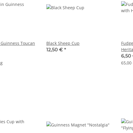
 Guinness Toucan
Black Sheep Cup
Fudge
Herit
12,50 €
*
6,50
kg
65,00 