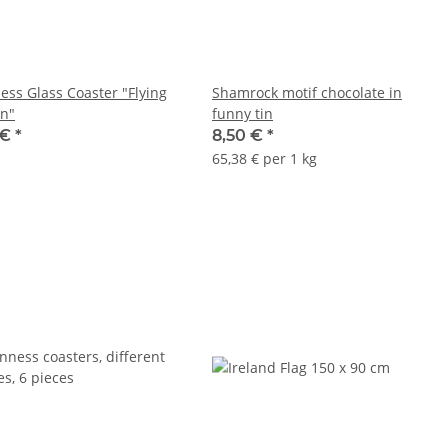
ess Glass Coaster "Flying
Shamrock motif chocolate in
n"
funny tin
 €
*
8,50 €
*
65,38 € per 1 kg