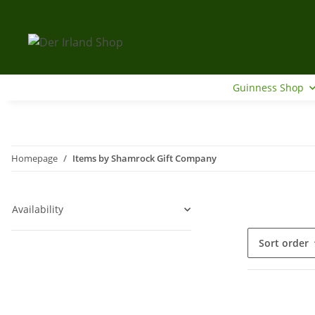
Guinness Shop
Homepage
Items by Shamrock Gift Company
Availability
Sort order