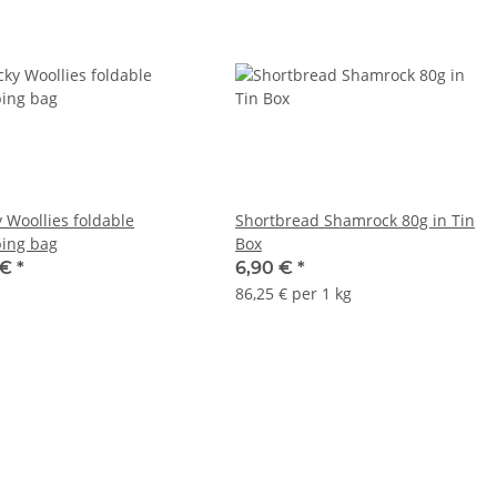
 Woollies foldable
Shortbread Shamrock 80g in Tin
ing bag
Box
 €
*
6,90 €
*
86,25 € per 1 kg