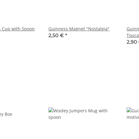
s Cup with Spoon
Guinness Magnet "Nostalgia"
Guinn
Touca
2,50 €
*
2,90