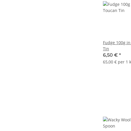
Fudge 100g in
Tin
6,50 €
*
65,00 € per 1 