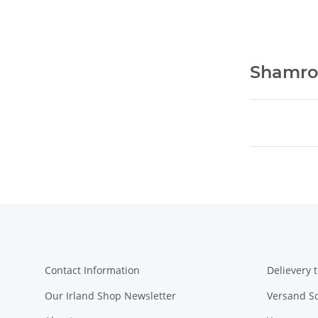
Shamro
Contact Information
Delievery t
Our Irland Shop Newsletter
Versand S