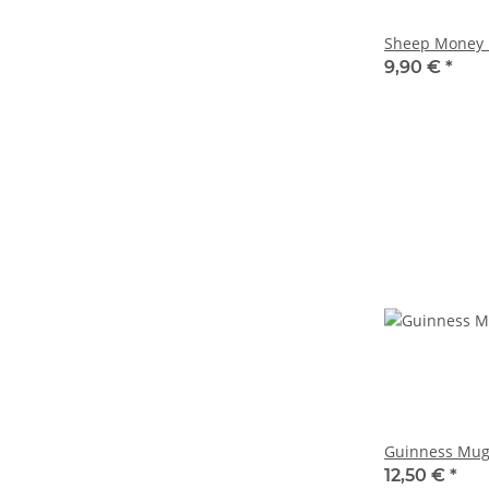
Sheep Money 
9,90 €
*
Guinness Mug
12,50 €
*