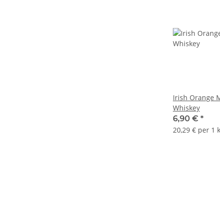
Irish Orange 
Whiskey
6,90 €
*
20,29 € per 1 