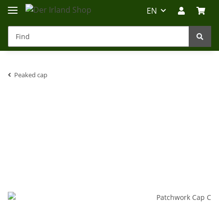
EN
Peaked cap
Irland-Reise
Beratung?