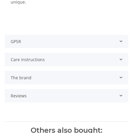
unique.
GPSR
Care instructions
The brand
Reviews
Others also bought: