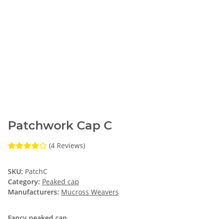
Patchwork Cap C
(4 Reviews)
SKU:
PatchC
Category:
Peaked cap
Manufacturers:
Mucross Weavers
Fancy peaked cap