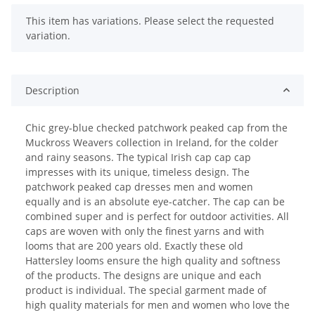
x
This item has variations. Please select the requested
variation.
Description
Chic grey-blue checked patchwork peaked cap from the
Muckross Weavers collection in Ireland, for the colder
and rainy seasons. The typical Irish cap cap cap
impresses with its unique, timeless design. The
patchwork peaked cap dresses men and women
equally and is an absolute eye-catcher. The cap can be
combined super and is perfect for outdoor activities. All
caps are woven with only the finest yarns and with
looms that are 200 years old. Exactly these old
Hattersley looms ensure the high quality and softness
of the products. The designs are unique and each
product is individual. The special garment made of
high quality materials for men and women who love the