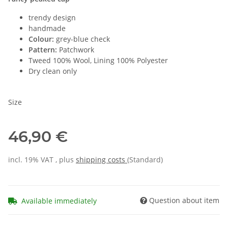
trendy design
handmade
Colour:
grey-blue check
Pattern:
Patchwork
Tweed 100% Wool, Lining 100% Polyester
Dry clean only
Size
46,90 €
incl. 19% VAT , plus
shipping costs
(Standard)
Question about item
Available immediately