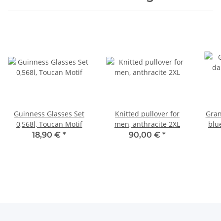
Guinness Glasses Set
Knitted pullover for
Gran
0,568l, Toucan Motif
men, anthracite 2XL
blu
18,90 €
*
90,00 €
*