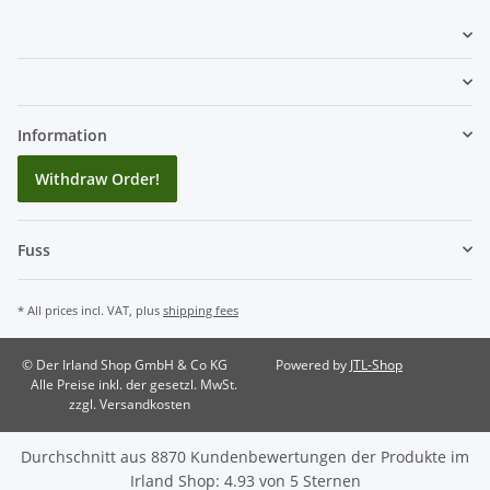
Information
Withdraw Order!
Fuss
* All prices incl. VAT, plus
shipping fees
© Der Irland Shop GmbH & Co KG
Powered by
JTL-Shop
Alle Preise inkl. der gesetzl. MwSt.
zzgl. Versandkosten
Durchschnitt aus
8870
Kundenbewertungen der Produkte im
Irland Shop
:
4.93
von
5
Sternen