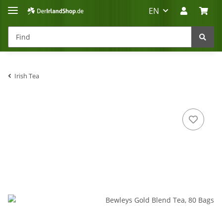
EN
Irish Tea
Irland-Reise
Beratung?