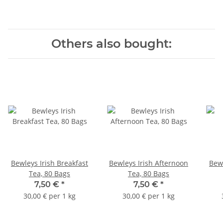
Others also bought:
Bewleys Irish Breakfast
Bewleys Irish Afternoon
Bew
Tea, 80 Bags
Tea, 80 Bags
7,50 €
*
7,50 €
*
30,00 € per 1 kg
30,00 € per 1 kg