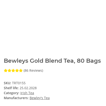
Bewleys Gold Blend Tea, 80 Bags
(86 Reviews)
SKU:
TRT0155
Shelf life:
25.02.2028
Category:
Irish Tea
Manufacturers:
Bewley's Tea