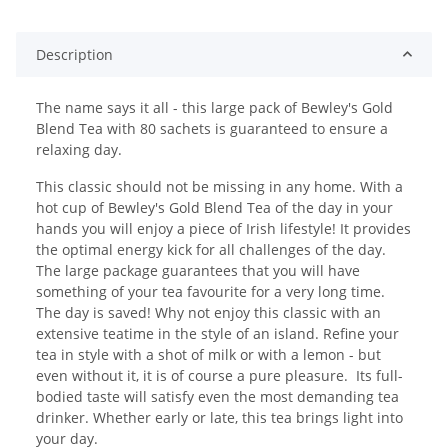
Description
The name says it all - this large pack of Bewley's Gold
Blend Tea with 80 sachets is guaranteed to ensure a
relaxing day.
This classic should not be missing in any home. With a
hot cup of Bewley's Gold Blend Tea of the day in your
hands you will enjoy a piece of Irish lifestyle! It provides
the optimal energy kick for all challenges of the day.
The large package guarantees that you will have
something of your tea favourite for a very long time.
The day is saved! Why not enjoy this classic with an
extensive teatime in the style of an island. Refine your
tea in style with a shot of milk or with a lemon - but
even without it, it is of course a pure pleasure. Its full-
bodied taste will satisfy even the most demanding tea
drinker. Whether early or late, this tea brings light into
your day.