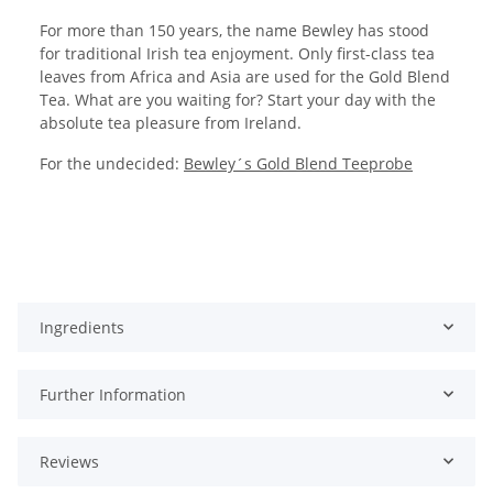
For more than 150 years, the name Bewley has stood
for traditional Irish tea enjoyment. Only first-class tea
leaves from Africa and Asia are used for the Gold Blend
Tea. What are you waiting for? Start your day with the
absolute tea pleasure from Ireland.
For the undecided:
Bewley´s Gold Blend Teeprobe
Ingredients
Further Information
Reviews