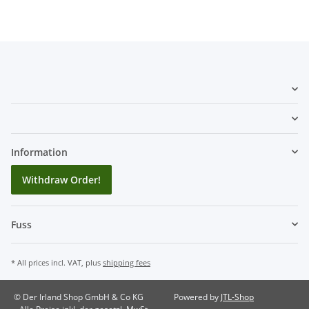
Information
Withdraw Order!
Fuss
* All prices incl. VAT, plus
shipping fees
© Der Irland Shop GmbH & Co KG
Powered by
JTL-Shop