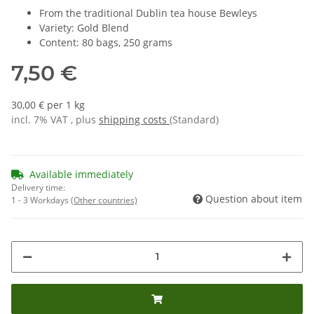
From the traditional Dublin tea house Bewleys
Variety: Gold Blend
Content: 80 bags, 250 grams
7,50 €
30,00 € per 1 kg
incl. 7% VAT , plus
shipping costs
(Standard)
Available immediately
Delivery time:
Question about item
1 - 3 Workdays
(Other countries)