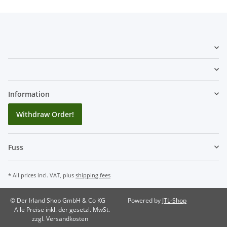
Information
Withdraw Order!
Fuss
* All prices incl. VAT, plus
shipping fees
© Der Irland Shop GmbH & Co KG
Powered by
JTL-Shop
Alle Preise inkl. der gesetzl. MwSt.
zzgl. Versandkosten