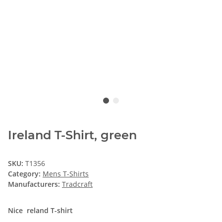
Ireland T-Shirt, green
SKU:
T1356
Category:
Mens T-Shirts
Manufacturers:
Tradcraft
Nice reland T-shirt