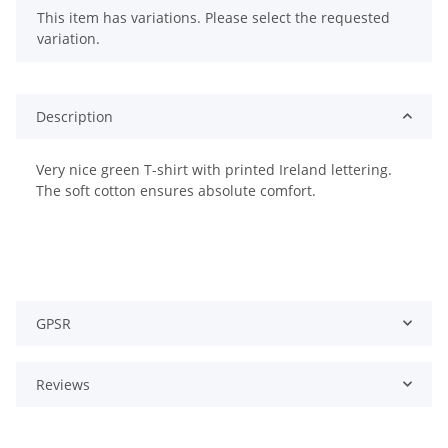
x
This item has variations. Please select the requested
variation.
Description
Very nice green T-shirt with printed Ireland lettering.
The soft cotton ensures absolute comfort.
GPSR
Reviews