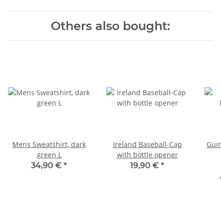
Others also bought:
Mens Sweatshirt, dark
Ireland Baseball-Cap
Gui
green L
with bottle opener
34,90 €
*
19,90 €
*