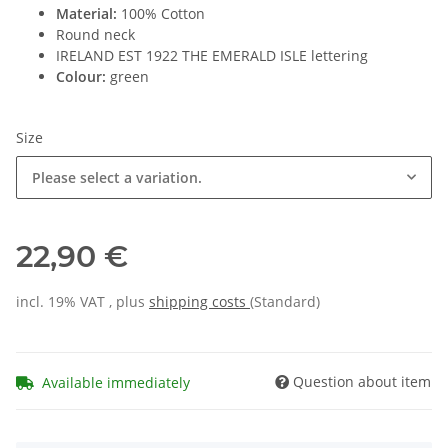
Material:
100% Cotton
Round neck
IRELAND EST 1922 THE EMERALD ISLE lettering
Colour:
green
Size
Please select a variation.
22,90 €
incl. 19% VAT , plus
shipping costs
(Standard)
Question about item
Available immediately