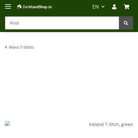
EN
Mens T-Shirts
Irland-Reise
Beratung?