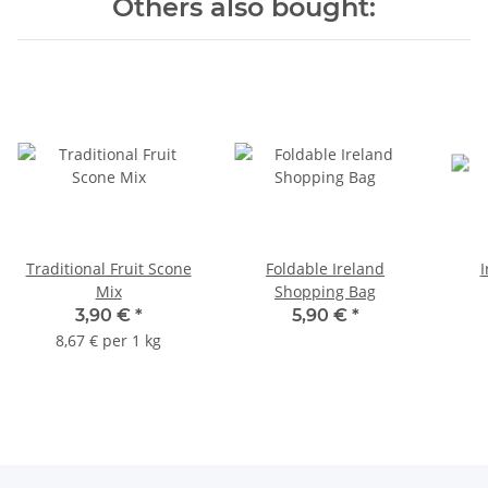
Others also bought:
Traditional Fruit Scone
Foldable Ireland
I
Mix
Shopping Bag
3,90 €
*
5,90 €
*
8,67 € per 1 kg