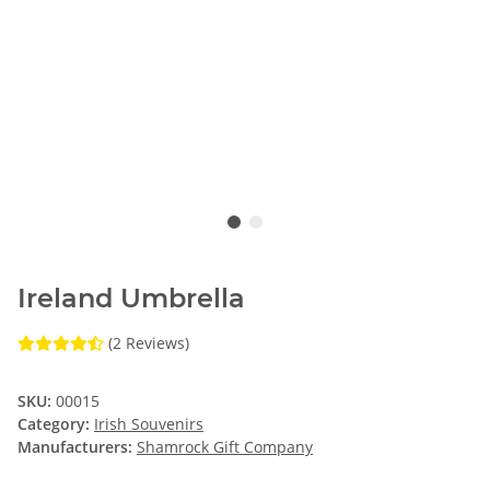
Ireland Umbrella
(2 Reviews)
SKU:
00015
Category:
Irish Souvenirs
Manufacturers:
Shamrock Gift Company