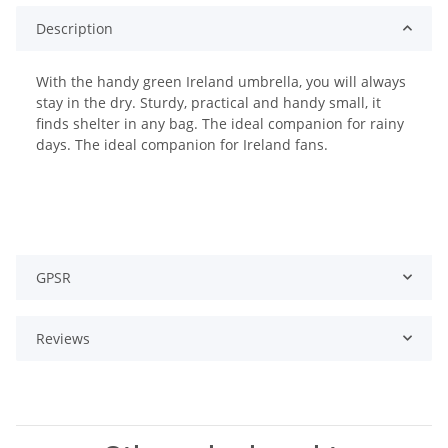
Description
With the handy green Ireland umbrella, you will always
stay in the dry. Sturdy, practical and handy small, it
finds shelter in any bag. The ideal companion for rainy
days. The ideal companion for Ireland fans.
GPSR
Reviews