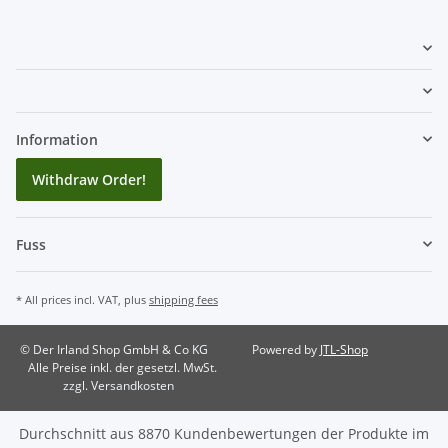
Information
Withdraw Order!
Fuss
* All prices incl. VAT, plus
shipping fees
© Der Irland Shop GmbH & Co KG
Powered by
JTL-Shop
Alle Preise inkl. der gesetzl. MwSt.
zzgl. Versandkosten
Durchschnitt aus
8870
Kundenbewertungen der Produkte im