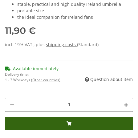
stable, practical and high quality Ireland umbrella
portable size
the ideal companion for Ireland fans
11,90 €
incl. 19% VAT , plus
shipping costs
(Standard)
Available immediately
Delivery time:
Question about item
1 - 3 Workdays
(Other countries)