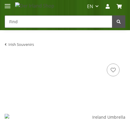
EN
Irish Souvenirs
Irland-Reise
Beratung?