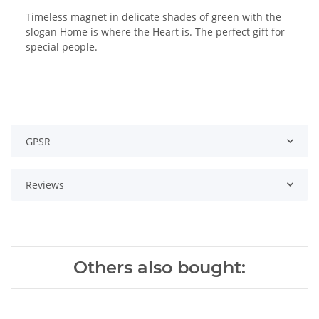
Timeless magnet in delicate shades of green with the
slogan Home is where the Heart is. The perfect gift for
special people.
GPSR
Reviews
Others also bought: