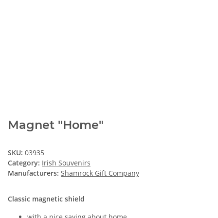
Magnet "Home"
SKU:
03935
Category:
Irish Souvenirs
Manufacturers:
Shamrock Gift Company
Classic magnetic shield
with a nice saying about home