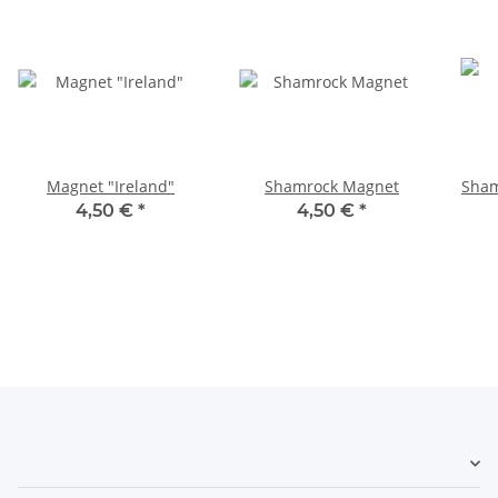
Magnet "Ireland"
Shamrock Magnet
Sham
4,50 €
*
4,50 €
*