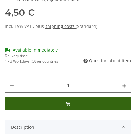
4,50 €
incl. 19% VAT , plus
shipping costs
(Standard)
Available immediately
Delivery time:
Question about item
1 - 3 Workdays
(Other countries)
Description