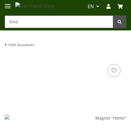
EN
Irish Souvenirs
Irland-Reise
Beratung?