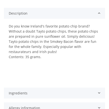
Description
Do you know Ireland's favorite potato chip brand?
Without a doubt Tayto potato chips, these potato chips
are prepared in pure sunflower oil. Simply delicious!
Tayto potato chips in the Smokey Bacon flavor are fun
for the whole family. Especially popular with
restaurateurs and Irish pubs!
Contents: 35 grams.
Ingredients
Allergy information