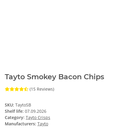
Tayto Smokey Bacon Chips
(15 Reviews)
SKU:
TaytoSB
Shelf life:
07.09.2026
Category:
Tayto Crisps
Manufacturers:
Tayto