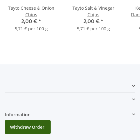
Tayto Cheese & Onion
Tayto Salt & Vinegar
Ke
Chips
Chips
Flam
2,00 €
*
2,00 €
*
5,71 € per 100 g
5,71 € per 100 g
Information
Withdraw Order!