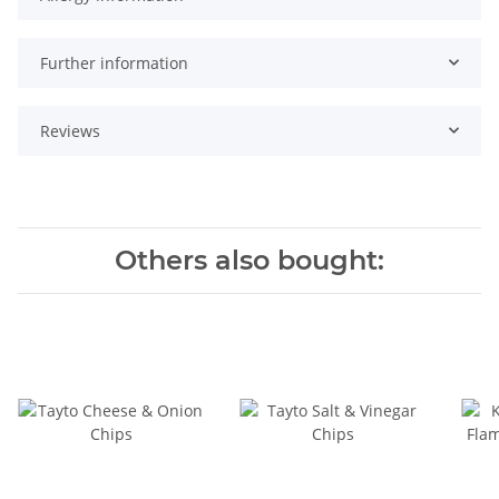
Further information
Reviews
Others also bought: