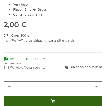
Very tasty!
Flavor: Smokey Bacon
Content: 35 grams
2,00 €
5,71 € per 100 g
incl. 7% VAT , plus
shipping costs
(Standard)
Available immediately
Delivery time:
Question about item
1 - 3 Workdays
(Other countries)