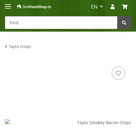
EN
Tayto Crisps
Irland-Reise
Beratung?