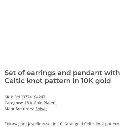
Set of earrings and pendant with
Celtic knot pattern in 10K gold
SKU:
SetS3774+S4247
Category:
18 K Gold Plated
Manufacturers:
Solvar
Extravagant jewellery set in 10 Karat gold Celtic knot pattern