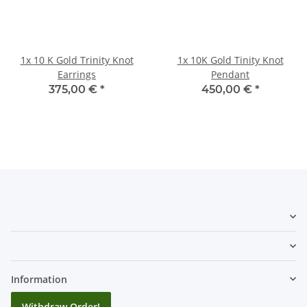
1x
10 K Gold Trinity Knot
1x
10K Gold Tinity Knot
Earrings
Pendant
375,00 €
*
450,00 €
*
Information
Withdraw Order!