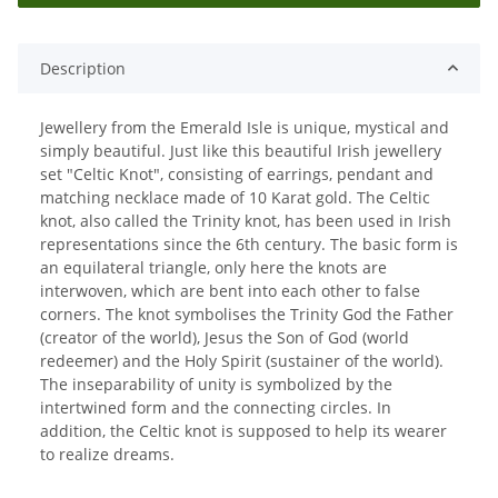
Description
Jewellery from the Emerald Isle is unique, mystical and
simply beautiful. Just like this beautiful Irish jewellery
set "Celtic Knot", consisting of earrings, pendant and
matching necklace made of 10 Karat gold. The Celtic
knot, also called the Trinity knot, has been used in Irish
representations since the 6th century. The basic form is
an equilateral triangle, only here the knots are
interwoven, which are bent into each other to false
corners. The knot symbolises the Trinity God the Father
(creator of the world), Jesus the Son of God (world
redeemer) and the Holy Spirit (sustainer of the world).
The inseparability of unity is symbolized by the
intertwined form and the connecting circles. In
addition, the Celtic knot is supposed to help its wearer
to realize dreams.