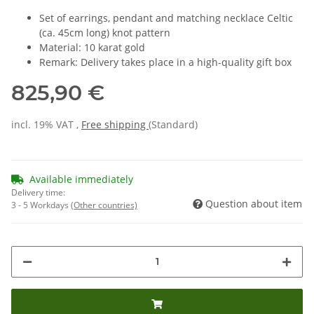
Set of earrings, pendant and matching necklace Celtic
(ca. 45cm long) knot pattern
Material: 10 karat gold
Remark: Delivery takes place in a high-quality gift box
825,90 €
incl. 19% VAT ,
Free shipping
(Standard)
Available immediately
Delivery time:
Question about item
3 - 5 Workdays
(Other countries)