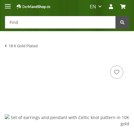
EN
18 K Gold Plated
Irland-Reise
Beratung?