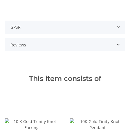
GPSR
Reviews
This item consists of