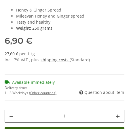
Honey & Ginger Spread
Mileevan Honey and Ginger spread
Tasty and healthy
Weight:
250 grams
6,90 €
27,60 € per 1 kg
incl. 7% VAT , plus
shipping costs
(Standard)
Available immediately
Delivery time:
Question about item
1 - 3 Workdays
(Other countries)