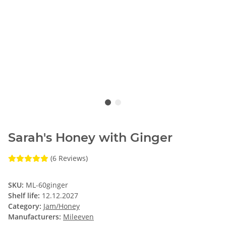
Sarah's Honey with Ginger
(6 Reviews)
SKU:
ML-60ginger
Shelf life:
12.12.2027
Category:
Jam/Honey
Manufacturers:
Mileeven