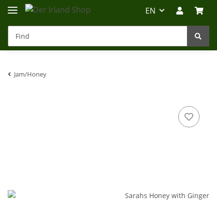
EN
Jam/Honey
Irland-Reise
Beratung?