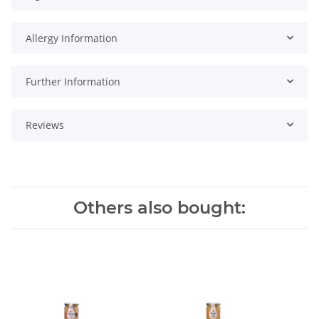
Allergy Information
Further Information
Reviews
Others also bought: