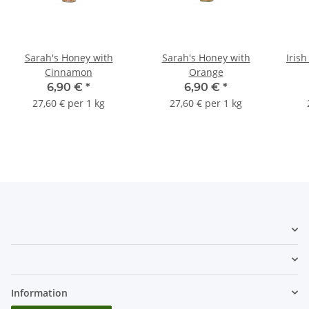
Sarah's Honey with
Sarah's Honey with
Iris
Cinnamon
Orange
6,90 €
*
6,90 €
*
27,60 € per 1 kg
27,60 € per 1 kg
Information