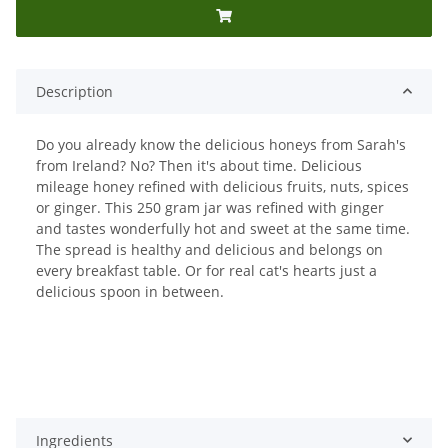
Description
Do you already know the delicious honeys from Sarah's
from Ireland? No? Then it's about time. Delicious
mileage honey refined with delicious fruits, nuts, spices
or ginger. This 250 gram jar was refined with ginger
and tastes wonderfully hot and sweet at the same time.
The spread is healthy and delicious and belongs on
every breakfast table. Or for real cat's hearts just a
delicious spoon in between.
Ingredients