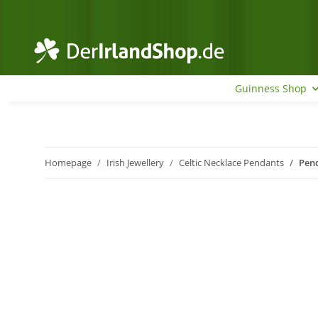
Guinness Shop
Homepage
Irish Jewellery
Celtic Necklace Pendants
Pend