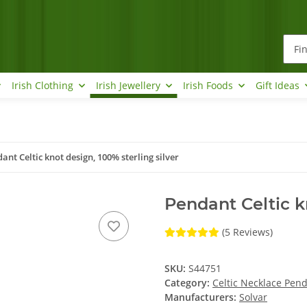
Irish Clothing
Irish Jewellery
Irish Foods
Gift Ideas
ant Celtic knot design, 100% sterling silver
Pendant Celtic kn
(5 Reviews)
SKU:
S44751
Category:
Celtic Necklace Pen
Manufacturers:
Solvar