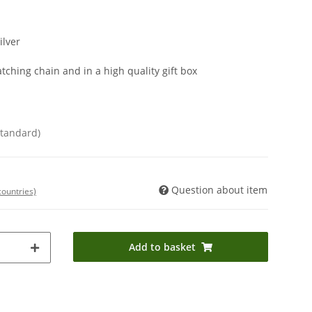
ilver
tching chain and in a high quality gift box
Standard)
Question about item
countries)
Add to basket