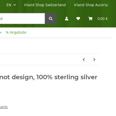
EN
Irland Shop Switzerland
Irland Shop Austria
0,00 €
% Angebote
Irland-Reise
Beratung?
ot design, 100% sterling silver
dants