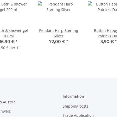
ath & shower gel
Pendant Harp Sterling
Button Happy
200ml
Silver
Patricks Da
16,90 €
*
72,00 €
*
3,90 €
*
,50 € per 1 l
Information
o Austria
Shipping costs
chweiz
Trade Application