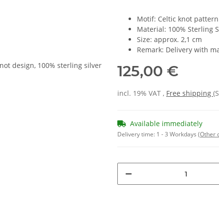
Motif: Celtic knot pattern
Material: 100% Sterling S
Size: approx. 2,1 cm
Remark: Delivery with ma
125,00 €
incl. 19% VAT ,
Free shipping
(
Available immediately
Delivery time:
1 - 3 Workdays
(Other 