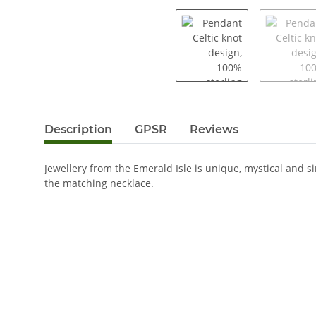
Description
GPSR
Reviews
Jewellery from the Emerald Isle is unique, mystical and s
the matching necklace.