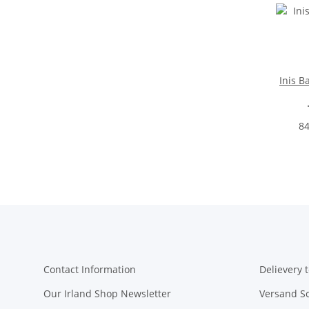
Inis B
84
Contact Information
Delievery t
Our Irland Shop Newsletter
Versand S