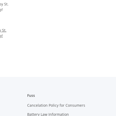
 St.
y!
Fuss
Cancelation Policy for Consumers
Battery Law Information