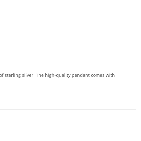
of sterling silver. The high-quality pendant comes with