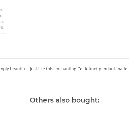
imply beautiful. Just like this enchanting Celtic knot pendant made 
Others also bought: