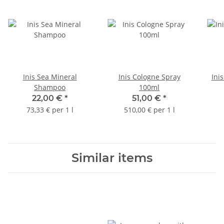
Inis Sea Mineral
Inis Cologne Spray
Ini
Shampoo
100ml
22,00 €
*
51,00 €
*
73,33 € per 1 l
510,00 € per 1 l
Similar items