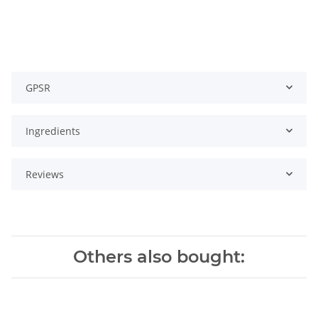
GPSR
Ingredients
Reviews
Others also bought: