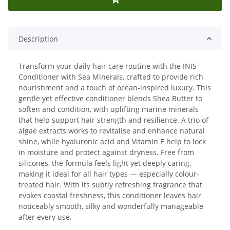
Description
Transform your daily hair care routine with the INIS
Conditioner with Sea Minerals, crafted to provide rich
nourishment and a touch of ocean-inspired luxury. This
gentle yet effective conditioner blends Shea Butter to
soften and condition, with uplifting marine minerals
that help support hair strength and resilience. A trio of
algae extracts works to revitalise and enhance natural
shine, while hyaluronic acid and Vitamin E help to lock
in moisture and protect against dryness. Free from
silicones, the formula feels light yet deeply caring,
making it ideal for all hair types — especially colour-
treated hair. With its subtly refreshing fragrance that
evokes coastal freshness, this conditioner leaves hair
noticeably smooth, silky and wonderfully manageable
after every use.