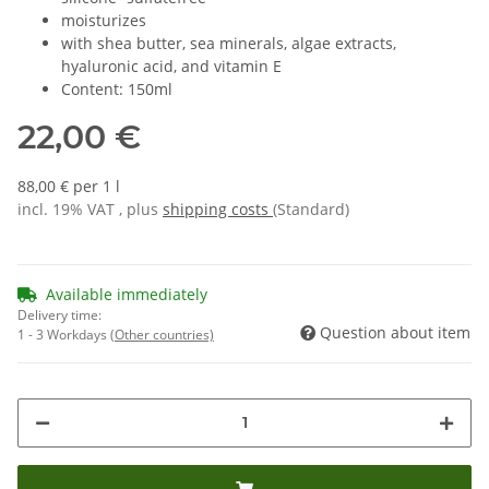
moisturizes
with shea butter, sea minerals, algae extracts,
hyaluronic acid, and vitamin E
Content: 150ml
22,00 €
88,00 € per 1 l
incl. 19% VAT , plus
shipping costs
(Standard)
Available immediately
Delivery time:
Question about item
1 - 3 Workdays
(Other countries)