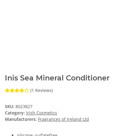
Inis Sea Mineral Conditioner
(1 Reviews)
SKU:
8023827
Category:
Irish Cosmetics
Manufacturers:
Fragrances of Ireland Ltd
silicone- sulfatefree