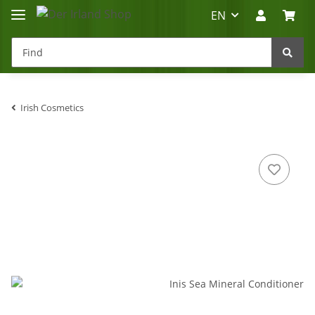
EN
Irish Cosmetics
Irland-Reise
Beratung?