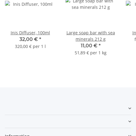
Inis Diffuser, 100ml
Large soap bar with sea
I
minerals 212 g
32,00 €
*
11,00 €
*
320,00 € per 1 l
51,89 € per 1 kg