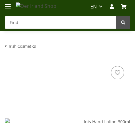
EN
Irish Cosmetics
Irland-Reise
Beratung?