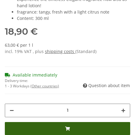
hand lotion!
fragrance: tangy, fresh with a light citrus note
Content: 300 ml
18,90 €
63,00 € per 1 l
incl. 19% VAT , plus
shipping costs
(Standard)
Available immediately
Delivery time:
Question about item
1 - 3 Workdays
(Other countries)