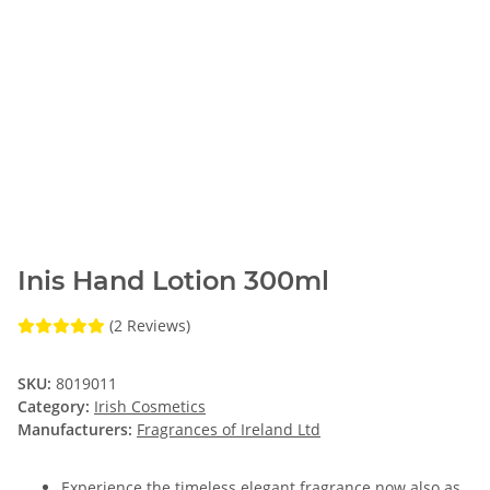
Inis Hand Lotion 300ml
(2 Reviews)
SKU:
8019011
Category:
Irish Cosmetics
Manufacturers:
Fragrances of Ireland Ltd
Experience the timeless elegant fragrance now also as