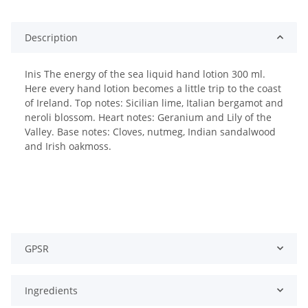
Description
Inis The energy of the sea liquid hand lotion 300 ml.
Here every hand lotion becomes a little trip to the coast
of Ireland. Top notes: Sicilian lime, Italian bergamot and
neroli blossom. Heart notes: Geranium and Lily of the
Valley. Base notes: Cloves, nutmeg, Indian sandalwood
and Irish oakmoss.
GPSR
Ingredients