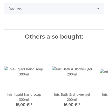
Reviews
Others also bought:
Inis-liquid hand soap
Inis Bath & shower gel
Ini
300ml
200ml
15,00 €
*
16,90 €
*