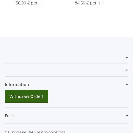
50,00 € per 1 l
84,50 € per 1 l
Information
Withdraw Order!
Fuss
* All prices incl. VAT, plus
shipping fees