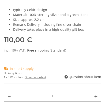
typically Celtic design
Material: 100% sterling silver and a green stone
Size: approx. 2.2 cm
Remark: Delivery including fine silver chain
Delivery takes place in a high-quality gift box
110,00 €
incl. 19% VAT ,
Free shipping
(Standard)
In short supply
Delivery time:
Question about item
1 - 3 Workdays
(Other countries)