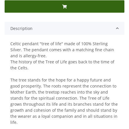
Description
Celtic pendant "tree of life" made of 100% Sterling
Silver. The pendant comes with a matching fine chain
and is allergy-free.
The history of the Tree of Life goes back to the time of
the Celts.
The tree stands for the hope for a happy future and
good prosperity. The roots represent the connection to
Mother Earth, the treetop reaches into the sky and
stands for the spiritual connection. The Tree of Life
grows throughout its life and its branches stand for the
growth and cohesion of the family and should stand by
the wearer as a loyal companion and in all situations in
life.