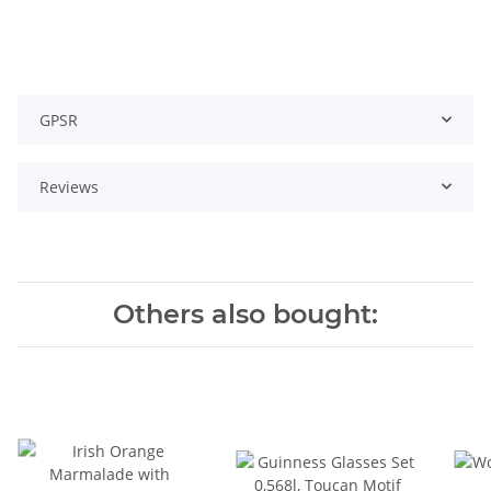
GPSR
Reviews
Others also bought: