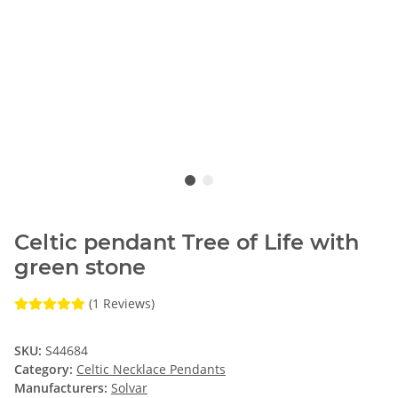
Celtic pendant Tree of Life with
green stone
(1 Reviews)
SKU:
S44684
Category:
Celtic Necklace Pendants
Manufacturers:
Solvar