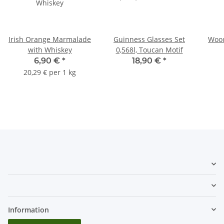
Irish Orange Marmalade
Guinness Glasses Set
Wood
with Whiskey
0,568l, Toucan Motif
6,90 €
*
18,90 €
*
20,29 € per 1 kg
Information