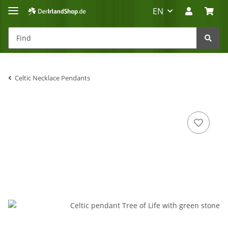
EN
Celtic Necklace Pendants
Irland-Reise
Beratung?