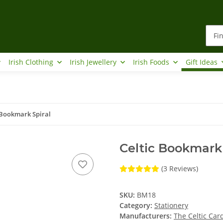
Irish Clothing
Irish Jewellery
Irish Foods
Gift Ideas
 Bookmark Spiral
Celtic Bookmark 
(3 Reviews)
SKU:
BM18
Category:
Stationery
Manufacturers:
The Celtic Ca