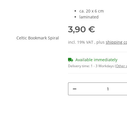
ca. 20 x 6 cm
laminated
3,90 €
incl. 19% VAT , plus
shipping c
Available immediately
Delivery time:
1 - 3 Workdays
(Other 