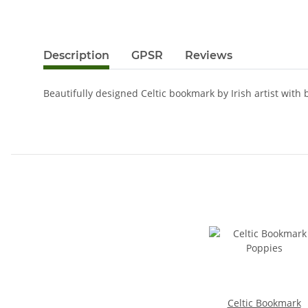
Description
GPSR
Reviews
Beautifully designed Celtic bookmark by Irish artist with br
Celtic Bookmark