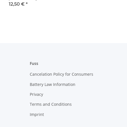
12,50 €
*
Fuss
Cancelation Policy for Consumers
Battery Law Information
Privacy
Terms and Conditions
Imprint