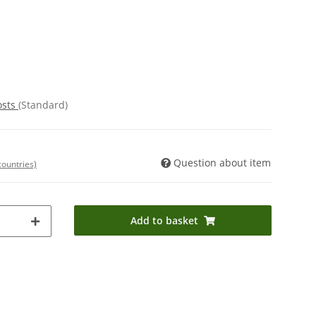
osts
(Standard)
Question about item
countries)
Add to basket