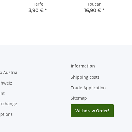
Harfe
Toucan
3,90 €
*
16,90 €
*
Information
o Austria
Shipping costs
chweiz
Trade Application
unt
Sitemap
Exchange
Withdraw Order!
ptions