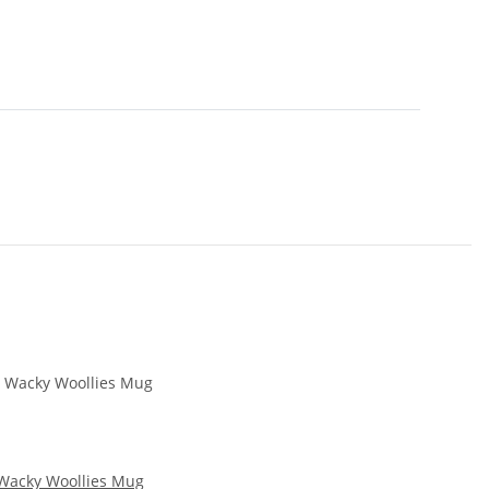
Wacky Woollies Mug