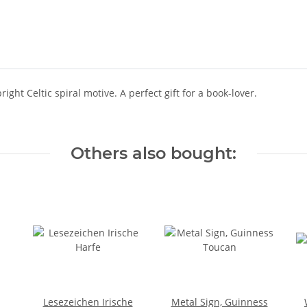
ight Celtic spiral motive. A perfect gift for a book-lover.
Others also bought:
Lesezeichen Irische
Metal Sign, Guinness