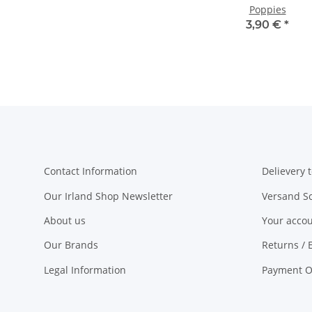
Poppies
3,90 €
*
Contact Information
Delievery t
Our Irland Shop Newsletter
Versand S
About us
Your acco
Our Brands
Returns / 
Legal Information
Payment O