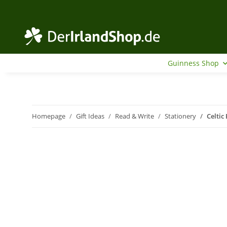
Guinness Shop
Homepage
Gift Ideas
Read & Write
Stationery
Celtic