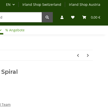
EN
Irland Shop Switzerland
Irland Shop Austria
0,00 €
% Angebote
Irland-Reise
Beratung?
Spiral
rd Team