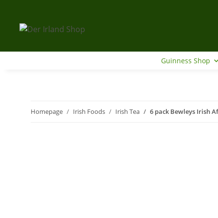
Guinness Shop
Homepage
Irish Foods
Irish Tea
6 pack Bewleys Irish A