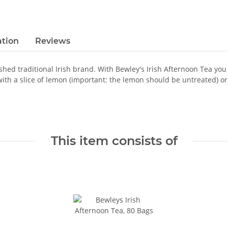
ation
Reviews
ished traditional Irish brand. With Bewley's Irish Afternoon Tea you
 with a slice of lemon (important: the lemon should be untreated) or 
This item consists of