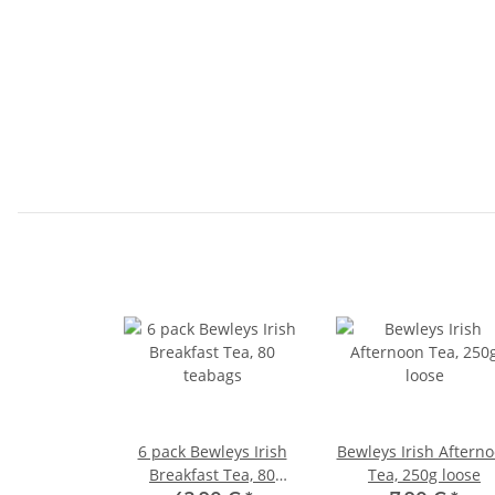
6 pack Bewleys Irish
Bewleys Irish Aftern
Breakfast Tea, 80
Tea, 250g loose