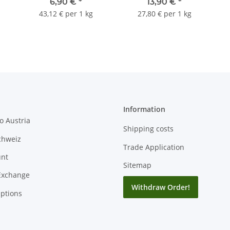
6,90 €
*
13,90 €
*
43,12 € per 1 kg
27,80 € per 1 kg
Information
o Austria
Shipping costs
chweiz
Trade Application
unt
Sitemap
Exchange
Withdraw Order!
ptions