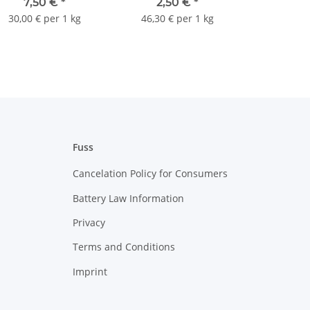
7,50 €
*
2,50 €
*
30,00 € per 1 kg
46,30 € per 1 kg
Fuss
Cancelation Policy for Consumers
Battery Law Information
Privacy
Terms and Conditions
Imprint