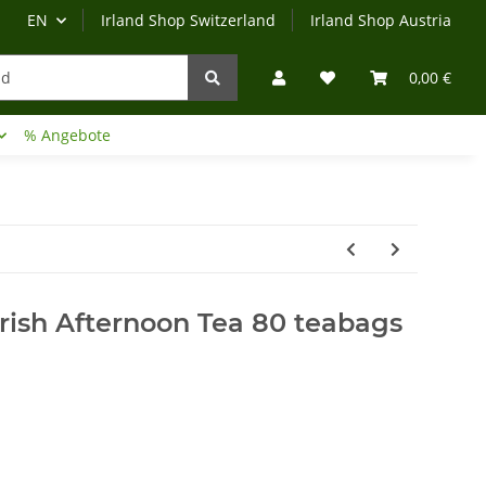
EN
Irland Shop Switzerland
Irland Shop Austria
0,00 €
% Angebote
Irland-Reise
Beratung?
rish Afternoon Tea 80 teabags