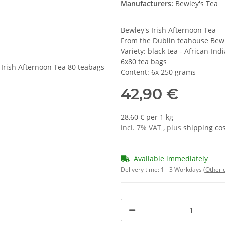
Manufacturers:
Bewley's Tea
Bewley's Irish Afternoon Tea
From the Dublin teahouse Bew
Variety: black tea - African-Ind
6x80 tea bags
Content: 6x 250 grams
42,90 €
28,60 € per 1 kg
incl. 7% VAT , plus
shipping co
Available immediately
Delivery time:
1 - 3 Workdays
(Other 