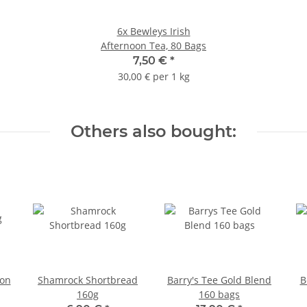
6x
Bewleys Irish
Afternoon Tea, 80 Bags
7,50 €
*
30,00 € per 1 kg
Others also bought:
oon
Shamrock Shortbread
Barry's Tee Gold Blend
B
160g
160 bags