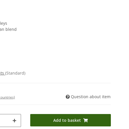
leys
ian blend
sts
(Standard)
Question about item
countries)
Add to basket