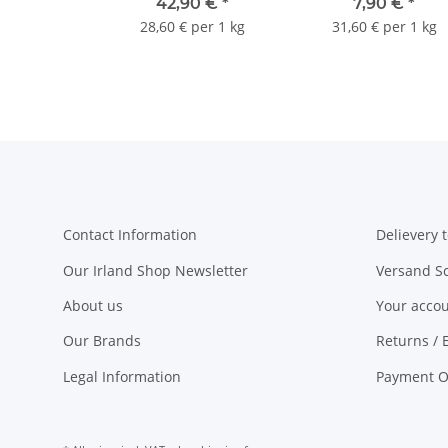
teabags
42,90 €
*
7,90 €
*
28,60 € per 1 kg
31,60 € per 1 kg
Contact Information
Delievery t
Our Irland Shop Newsletter
Versand S
About us
Your acco
Our Brands
Returns / 
Legal Information
Payment O