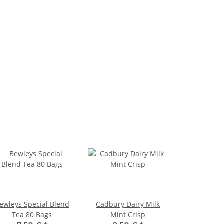
ewleys Special Blend
Cadbury Dairy Milk
Tea 80 Bags
Mint Crisp