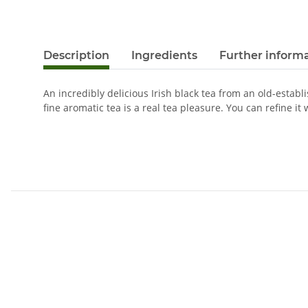
Description
Ingredients
Further inform
An incredibly delicious Irish black tea from an old-establ
fine aromatic tea is a real tea pleasure. You can refine it