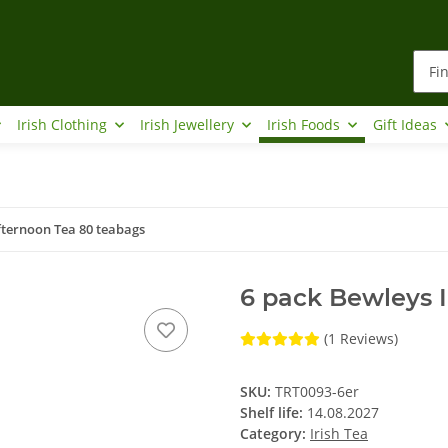
Irish Clothing
Irish Jewellery
Irish Foods
Gift Ideas
fternoon Tea 80 teabags
6 pack Bewleys I
(1 Reviews)
SKU:
TRT0093-6er
Shelf life:
14.08.2027
Category:
Irish Tea