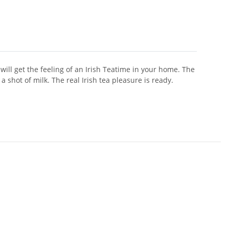
 will get the feeling of an Irish Teatime in your home. The
a shot of milk. The real Irish tea pleasure is ready.