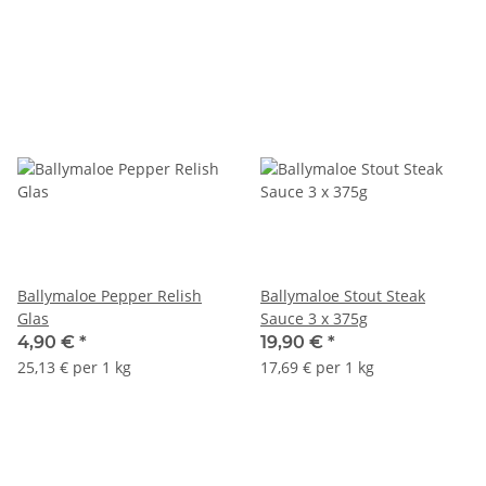
Ballymaloe Pepper Relish
Ballymaloe Stout Steak
Glas
Sauce 3 x 375g
4,90 €
*
19,90 €
*
25,13 € per 1 kg
17,69 € per 1 kg