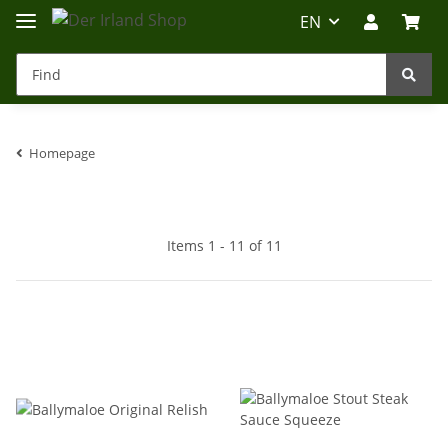
EN
Homepage
Irland-Reise
Beratung?
Items 1 - 11 of 11