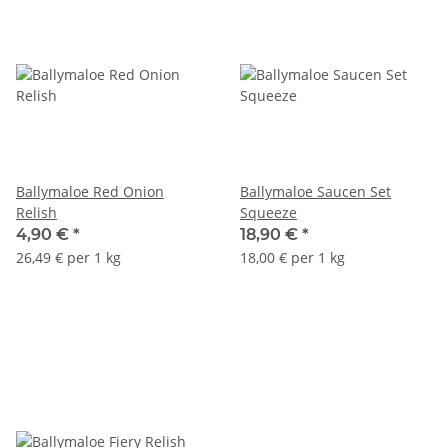
Ballymaloe Red Onion
Ballymaloe Saucen Set
Relish
Squeeze
4,90 €
*
18,90 €
*
26,49 € per 1 kg
18,00 € per 1 kg