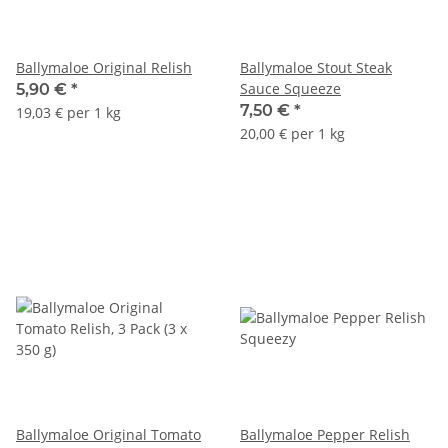
Ballymaloe Original Relish
Ballymaloe Stout Steak
Sauce Squeeze
5,90 €
*
7,50 €
*
19,03 € per 1 kg
20,00 € per 1 kg
Ballymaloe Original Tomato
Ballymaloe Pepper Relish