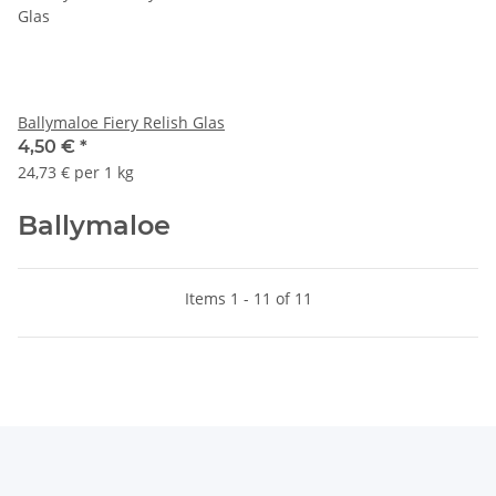
Ballymaloe Fiery Relish Glas
4,50 €
*
24,73 € per 1 kg
Ballymaloe
Items 1 - 11 of 11