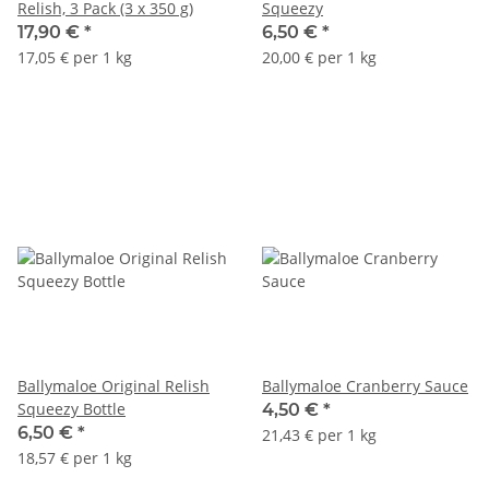
Relish, 3 Pack (3 x 350 g)
Squeezy
17,90 €
*
6,50 €
*
17,05 € per 1 kg
20,00 € per 1 kg
Ballymaloe Original Relish
Ballymaloe Cranberry Sauce
Squeezy Bottle
4,50 €
*
6,50 €
*
21,43 € per 1 kg
18,57 € per 1 kg