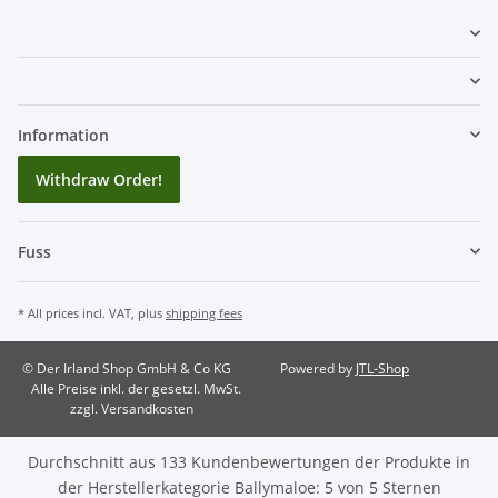
Information
Withdraw Order!
Fuss
* All prices incl. VAT, plus
shipping fees
© Der Irland Shop GmbH & Co KG
Powered by
JTL-Shop
Alle Preise inkl. der gesetzl. MwSt.
zzgl. Versandkosten
Durchschnitt aus
133
Kundenbewertungen der Produkte in
der Herstellerkategorie
Ballymaloe
:
5
von
5
Sternen