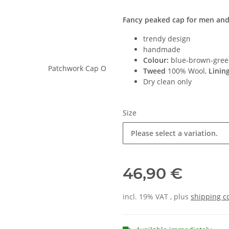
Fancy peaked cap for men a
trendy design
handmade
Colour:
blue-brown-gree
Tweed
100% Wool,
Linin
Dry clean only
Size
Please select a variation.
46,90 €
incl. 19% VAT , plus
shipping c