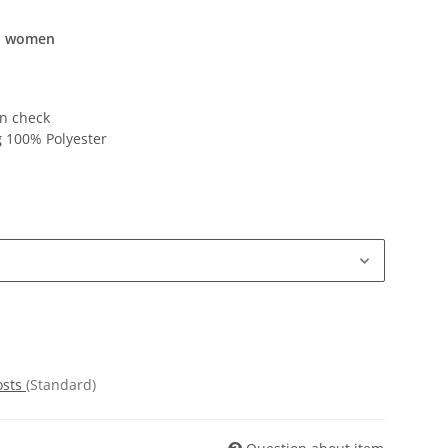
nd women
n check
g
100% Polyester
osts
(Standard)