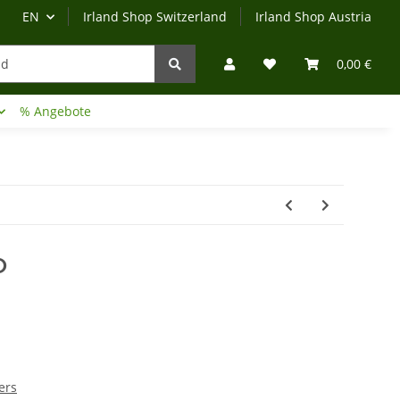
EN
Irland Shop Switzerland
Irland Shop Austria
0,00 €
% Angebote
Irland-Reise
Beratung?
O
ers