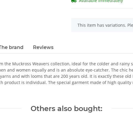
Available immediately
x
This item has variations. Pl
The brand
Reviews
the Muckross Weavers collection, ideal for the colder and rainy s
men and women equally and is an absolute eye-catcher. The chic h
t yarns and with looms that are 200 years old. It is exactly these ol
ch product is individual. The special garment made of high qualit
Others also bought: