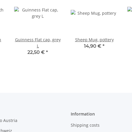
h
Guinness Flat cap, grey
Sheep Mug, pottery
L
14,90 €
*
22,50 €
*
Information
o Austria
Shipping costs
chweiz