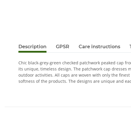
Description
GPSR
Care instructions
Chic black-grey-green checked patchwork peaked cap from 
its unique, timeless design. The patchwork cap dresses 
outdoor activities. All caps are woven with only the fines
softness of the products. The designs are unique and ea