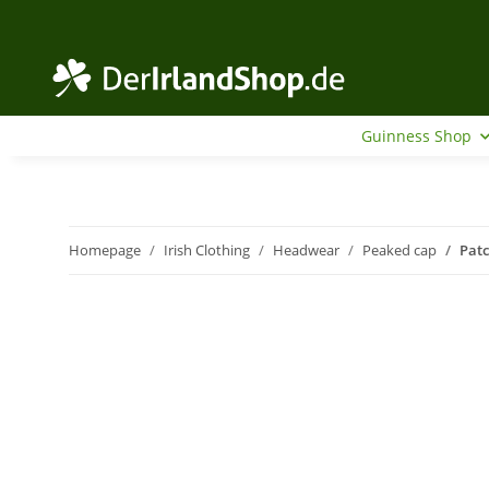
Guinness Shop
Homepage
Irish Clothing
Headwear
Peaked cap
Pat