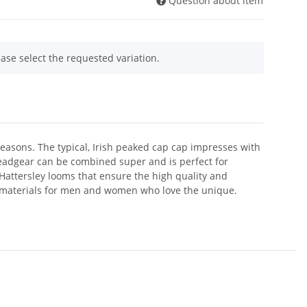
Question about item
ease select the requested variation.
easons. The typical, Irish peaked cap cap impresses with
eadgear can be combined super and is perfect for
d Hattersley looms that ensure the high quality and
y materials for men and women who love the unique.