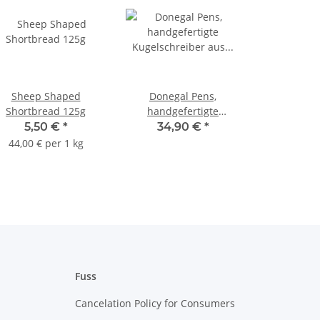
Sheep Shaped
Donegal Pens,
Shortbread 125g
handgefertigte
Kugelschreiber aus
5,50 €
*
34,90 €
*
Walnussholz Silber
44,00 € per 1 kg
Fuss
Cancelation Policy for Consumers