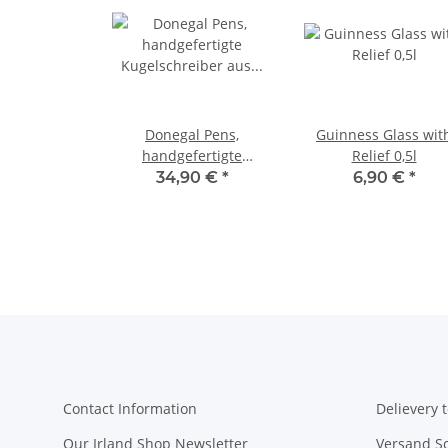
Donegal Pens,
Guinness Glass wit
handgefertigte
Relief 0,5l
Kugelschreiber aus
34,90 €
*
6,90 €
*
Birkenholz Gold
Contact Information
Delievery t
Our Irland Shop Newsletter
Versand S