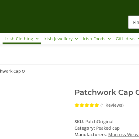
Irish Clothing
Irish Jewellery
Irish Foods
Gift Ideas
chwork Cap O
Patchwork Cap 
(1 Reviews)
SKU:
PatchOriginal
Category:
Peaked cap
Manufacturers:
Mucross Weav