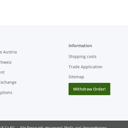
Information
o Austria
Shipping costs
chweiz
Trade Application
unt
Sitemap
Exchange
Withdraw Order!
ptions
H & Co KG
Alle Preise inkl. der gesetzl. MwSt. zzgl. Versandkosten