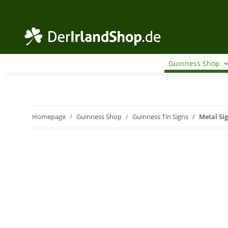
Guinness Shop
Homepage
Guinness Shop
Guinness Tin Signs
Metal Sig