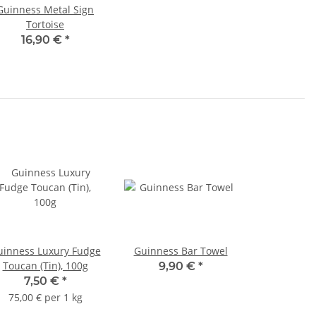
Guinness Metal Sign
Tortoise
16,90 €
*
uinness Luxury Fudge
Guinness Bar Towel
Toucan (Tin), 100g
9,90 €
*
7,50 €
*
75,00 € per 1 kg