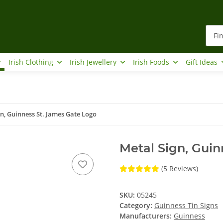
Irish Clothing
Irish Jewellery
Irish Foods
Gift Ideas
n, Guinness St. James Gate Logo
Metal Sign, Guin
(5 Reviews)
SKU:
05245
Category:
Guinness Tin Signs
Manufacturers:
Guinness