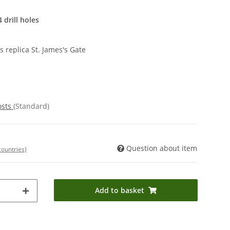
 drill holes
 replica St. James's Gate
osts
(Standard)
Question about item
countries)
Add to basket