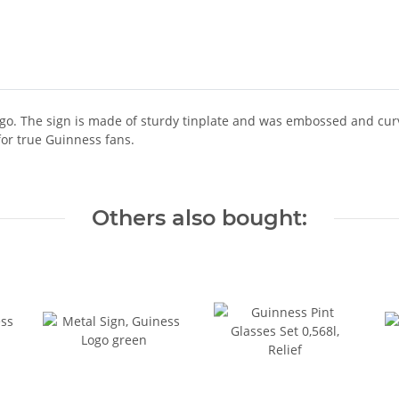
ogo. The sign is made of sturdy tinplate and was embossed and cur
for true Guinness fans.
Others also bought: