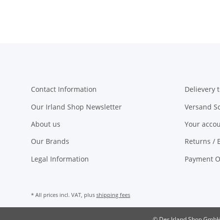
Contact Information
Delievery t
Our Irland Shop Newsletter
Versand S
About us
Your acco
Our Brands
Returns / 
Legal Information
Payment O
* All prices incl. VAT, plus
shipping fees
© Der Irland Shop Gmb