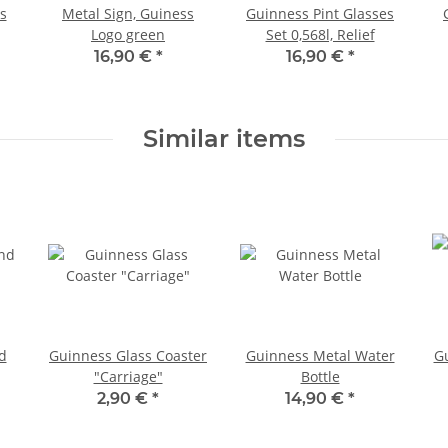
s
Metal Sign, Guiness
Guinness Pint Glasses
Logo green
Set 0,568l, Relief
16,90 €
*
16,90 €
*
Similar items
d
Guinness Glass Coaster
Guinness Metal Water
G
"Carriage"
Bottle
2,90 €
*
14,90 €
*