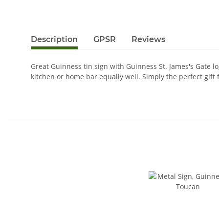
Description
GPSR
Reviews
Great Guinness tin sign with Guinness St. James's Gate l
kitchen or home bar equally well. Simply the perfect gift 