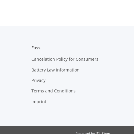
Fuss
Cancelation Policy for Consumers
Battery Law Information
Privacy
Terms and Conditions
Imprint
Powered by
JTL-Shop