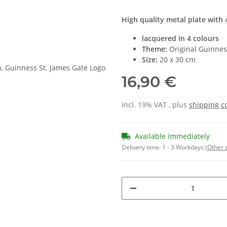
High quality metal plate with 4
lacquered in 4 colours
Theme:
Original Guinness
Size:
20 x 30 cm
16,90 €
incl. 19% VAT , plus
shipping c
Available immediately
Delivery time:
1 - 3 Workdays
(Other 