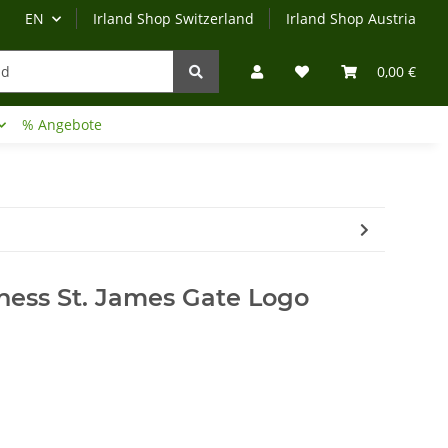
EN
Irland Shop Switzerland
Irland Shop Austria
0,00 €
% Angebote
Irland-Reise
Beratung?
ness St. James Gate Logo