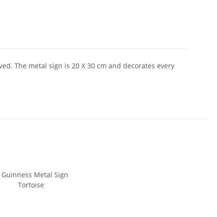
ved. The metal sign is 20 X 30 cm and decorates every