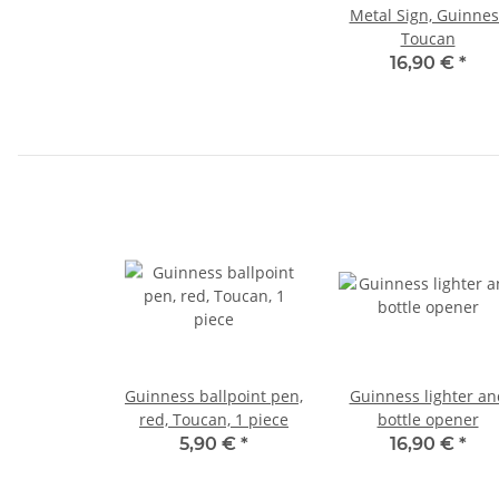
Metal Sign, Guinnes
Toucan
16,90 €
*
Guinness ballpoint pen,
Guinness lighter an
red, Toucan, 1 piece
bottle opener
5,90 €
*
16,90 €
*