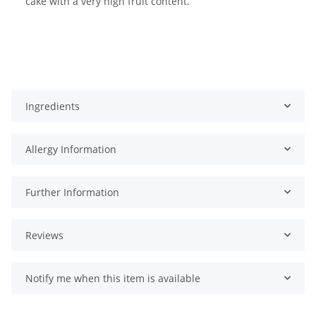
cake with a very high fruit content.
Ingredients
Allergy Information
Further Information
Reviews
Notify me when this item is available