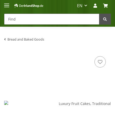
EN
Bread and Baked Goods
Irland-Reise
Beratung?