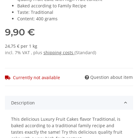
Baked according to Family Recipe
Taste: Traditional
Content: 400 grams
9,90 €
24,75 € per 1 kg
incl. 7% VAT , plus
shipping costs
(Standard)
Question about item
Currently not available
Description
This delicious Luxury Fruit Cakes flavor Traditional, is
baked according to a traditional family recipe and
tastes exactly the same! Try this delicious quality fruit