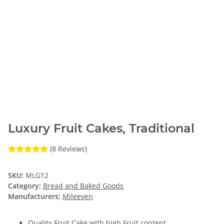
Luxury Fruit Cakes, Traditional
(8 Reviews)
SKU:
MLG12
Category:
Bread and Baked Goods
Manufacturers:
Mileeven
Quality Fruit Cake with high Fruit content