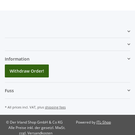
Information
Withdraw Order!
Fuss
* All prices incl. VAT, plus
shipping fees
© Der Irland Shop GmbH & Co KG
Powered by
JTL-Shop
Alle Preise inkl. der gesetzl. MwSt.
zzgl. Versandkosten