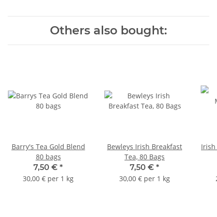
Others also bought:
Barry's Tea Gold Blend
Bewleys Irish Breakfast
Iris
80 bags
Tea, 80 Bags
7,50 €
*
7,50 €
*
30,00 € per 1 kg
30,00 € per 1 kg