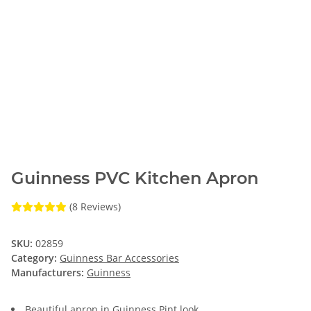
Guinness PVC Kitchen Apron
(8 Reviews)
SKU:
02859
Category:
Guinness Bar Accessories
Manufacturers:
Guinness
Beautiful apron in Guinness Pint look