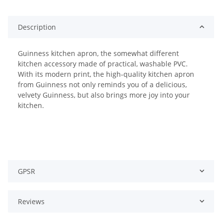
Description
Guinness kitchen apron, the somewhat different
kitchen accessory made of practical, washable PVC.
With its modern print, the high-quality kitchen apron
from Guinness not only reminds you of a delicious,
velvety Guinness, but also brings more joy into your
kitchen.
GPSR
Reviews