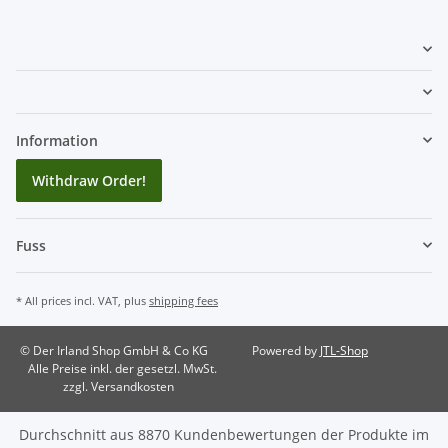
Information
Withdraw Order!
Fuss
* All prices incl. VAT, plus
shipping fees
© Der Irland Shop GmbH & Co KG
Powered by
JTL-Shop
Alle Preise inkl. der gesetzl. MwSt.
zzgl. Versandkosten
Durchschnitt aus
8870
Kundenbewertungen der Produkte im