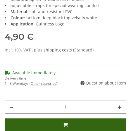
adjustable straps for special wearing comfort
Material:
soft and resistant PVC
Colour:
bottom deep black top velvety white
Application:
Guinness Logo
4,90 €
incl. 19% VAT , plus
shipping costs
(Standard)
Available immediately
Delivery time:
Question about item
1 - 3 Workdays
(Other countries)