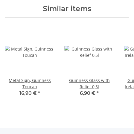
Similar items
Metal Sign, Guinness
Guinness Glass with
Gui
Toucan
Relief 0,5l
Irel
16,90 €
*
6,90 €
*