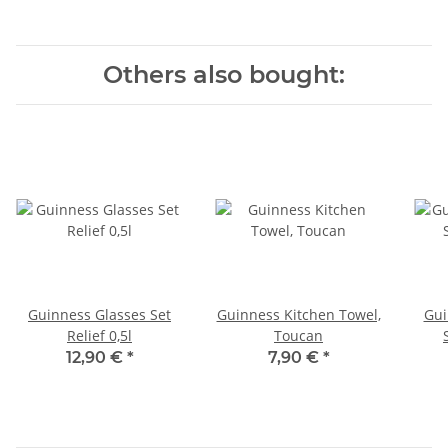
Others also bought:
Guinness Glasses Set
Guinness Kitchen Towel,
Gui
Relief 0,5l
Toucan
12,90 €
*
7,90 €
*