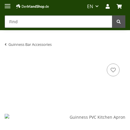
EN
Guinness Bar Accessories
Irland-Reise
Beratung?