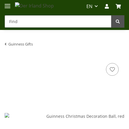
EN
Guinness Gifts
Irland-Reise
Beratung?