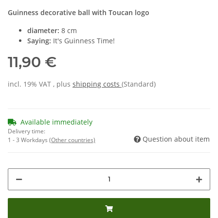
Guinness decorative ball with Toucan logo
diameter:
8 cm
Saying:
It's Guinness Time!
11,90 €
incl. 19% VAT , plus
shipping costs
(Standard)
Available immediately
Delivery time:
Question about item
1 - 3 Workdays
(Other countries)