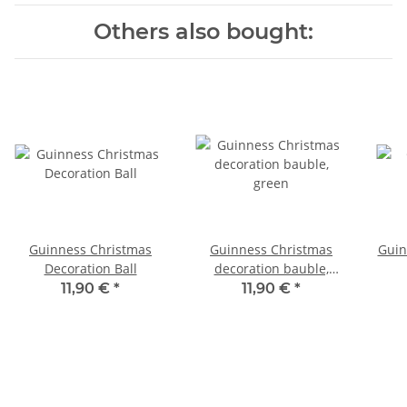
Others also bought:
Guinness Christmas
Guinness Christmas
Guin
Decoration Ball
decoration bauble,
green
11,90 €
*
11,90 €
*