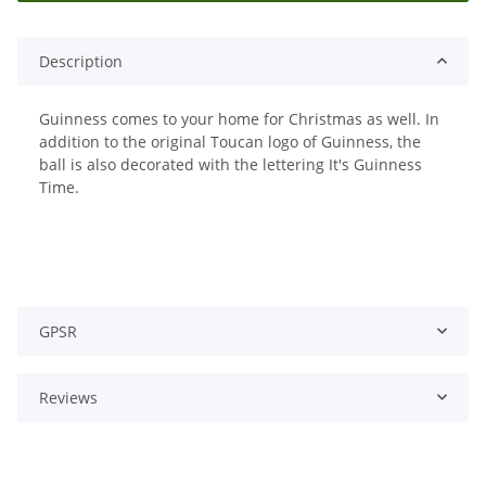
Description
Guinness comes to your home for Christmas as well. In
addition to the original Toucan logo of Guinness, the
ball is also decorated with the lettering It's Guinness
Time.
GPSR
Reviews