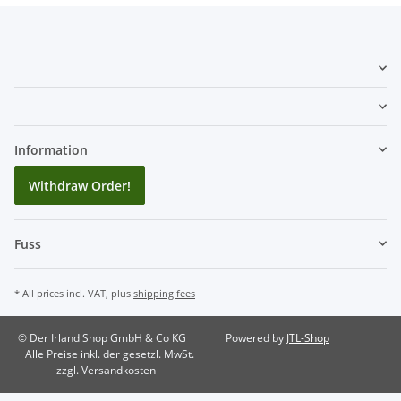
Information
Withdraw Order!
Fuss
* All prices incl. VAT, plus
shipping fees
© Der Irland Shop GmbH & Co KG
Powered by
JTL-Shop
Alle Preise inkl. der gesetzl. MwSt.
zzgl. Versandkosten