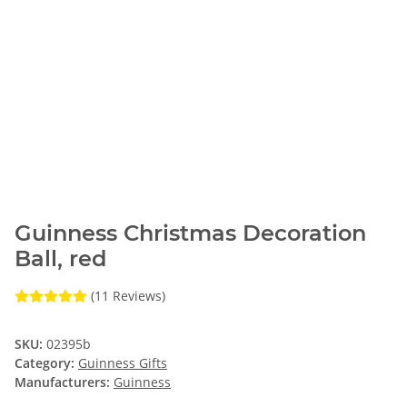
Guinness Christmas Decoration
Ball, red
(11 Reviews)
SKU:
02395b
Category:
Guinness Gifts
Manufacturers:
Guinness