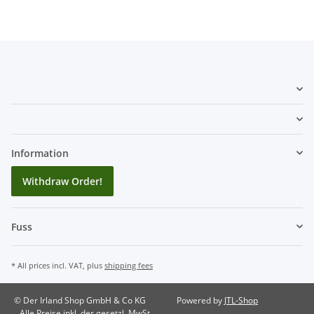
Information
Withdraw Order!
Fuss
* All prices incl. VAT, plus
shipping fees
© Der Irland Shop GmbH & Co KG
Powered by
JTL-Shop
Alle Preise inkl. der gesetzl. MwSt.