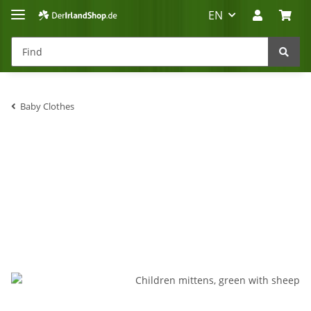
EN
Baby Clothes
Irland-Reise
Beratung?