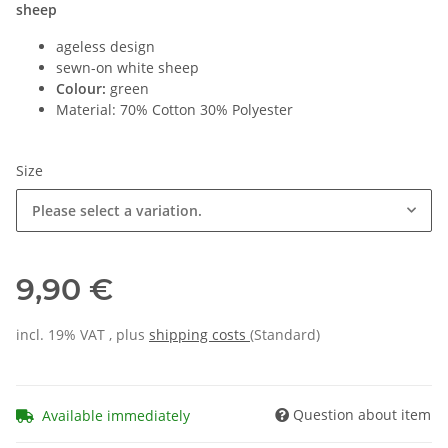
sheep
ageless design
sewn-on white sheep
Colour:
green
Material: 70% Cotton 30% Polyester
Size
Please select a variation.
9,90 €
incl. 19% VAT , plus
shipping costs
(Standard)
Question about item
Available immediately