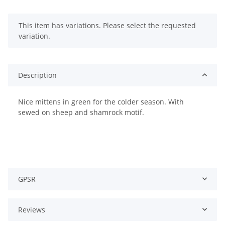
x
This item has variations. Please select the requested
variation.
Description
Nice mittens in green for the colder season. With
sewed on sheep and shamrock motif.
GPSR
Reviews