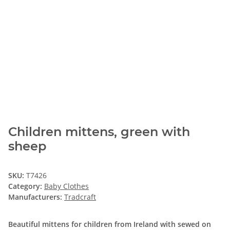
Children mittens, green with
sheep
SKU:
T7426
Category:
Baby Clothes
Manufacturers:
Tradcraft
Beautiful mittens for children from Ireland with sewed on