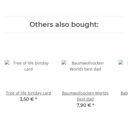
Others also bought:
Tree of life birtday card
Baumwollsocken Worlds
Bab
best dad
3,50 €
*
7,90 €
*