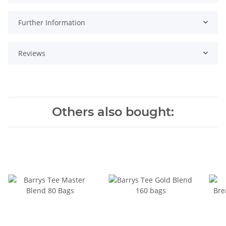
Further Information
Reviews
Others also bought: