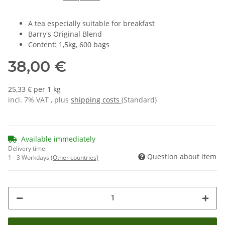
A tea especially suitable for breakfast
Barry's Original Blend
Content: 1,5kg, 600 bags
38,00 €
25,33 € per 1 kg
incl. 7% VAT , plus
shipping costs
(Standard)
Available immediately
Delivery time:
Question about item
1 - 3 Workdays
(Other countries)