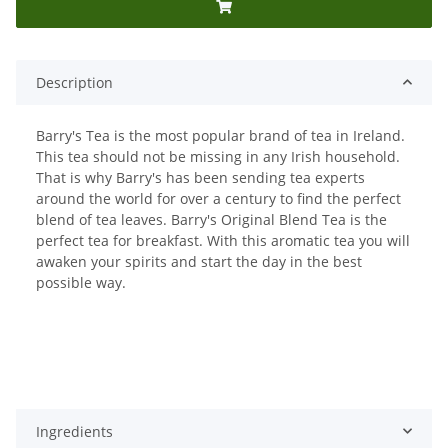
Description
Barry's Tea is the most popular brand of tea in Ireland.
This tea should not be missing in any Irish household.
That is why Barry's has been sending tea experts
around the world for over a century to find the perfect
blend of tea leaves. Barry's Original Blend Tea is the
perfect tea for breakfast. With this aromatic tea you will
awaken your spirits and start the day in the best
possible way.
Ingredients