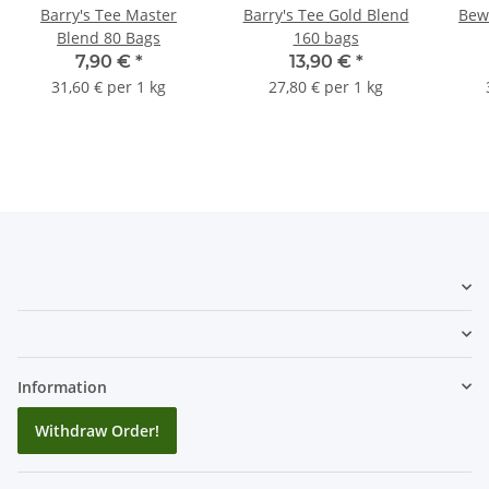
Barry's Tee Master
Barry's Tee Gold Blend
Bewl
Blend 80 Bags
160 bags
7,90 €
*
13,90 €
*
31,60 € per 1 kg
27,80 € per 1 kg
Information
Withdraw Order!