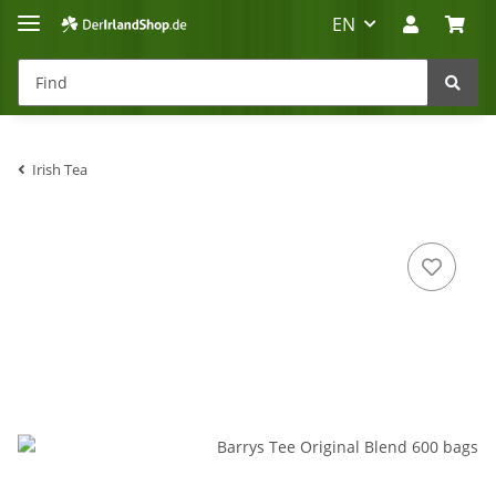
EN
Irish Tea
Irland-Reise
Beratung?