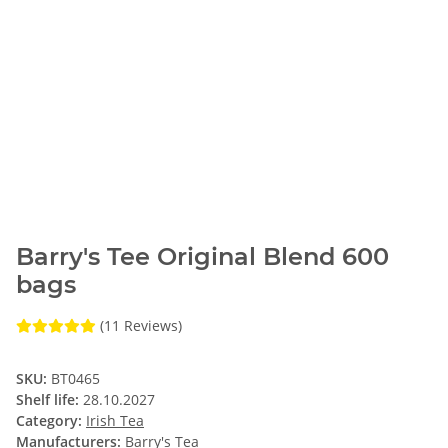
Barry's Tee Original Blend 600
bags
(11 Reviews)
SKU:
BT0465
Shelf life:
28.10.2027
Category:
Irish Tea
Manufacturers:
Barry's Tea