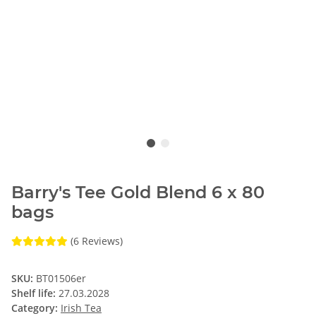
Barry's Tee Gold Blend 6 x 80
bags
(6 Reviews)
SKU:
BT01506er
Shelf life:
27.03.2028
Category:
Irish Tea