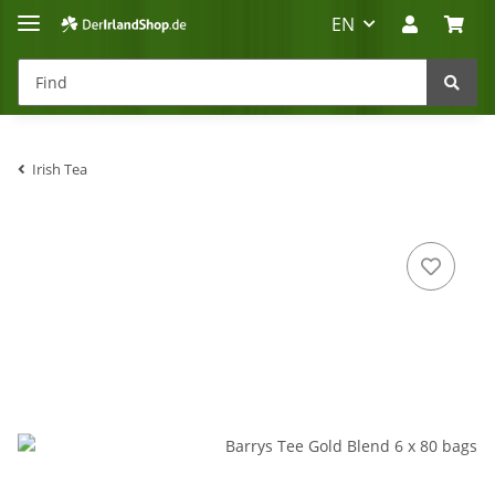
EN
Irish Tea
Irland-Reise
Beratung?