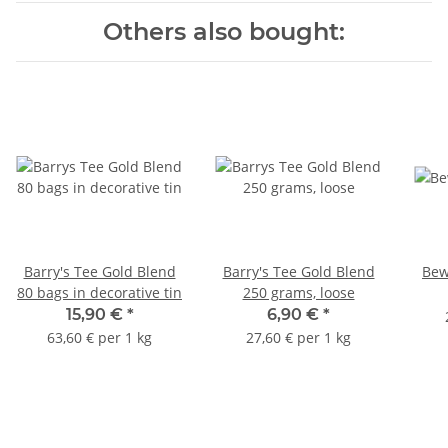
Others also bought:
Barry's Tee Gold Blend
Barry's Tee Gold Blend
Bew
80 bags in decorative tin
250 grams, loose
15,90 €
*
6,90 €
*
63,60 € per 1 kg
27,60 € per 1 kg