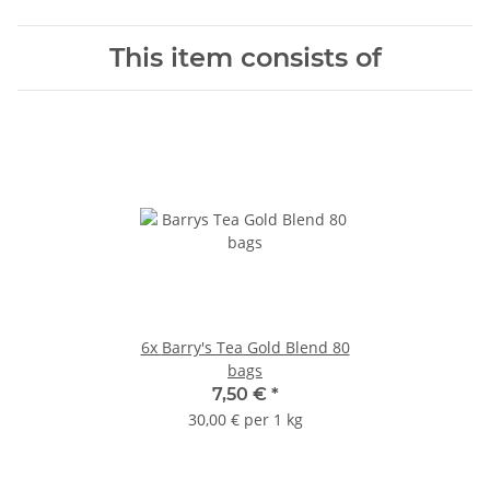
This item consists of
6x
Barry's Tea Gold Blend 80
bags
7,50 €
*
30,00 € per 1 kg