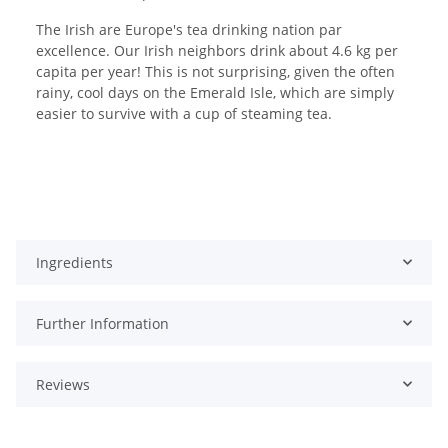
The Irish are Europe's tea drinking nation par
excellence. Our Irish neighbors drink about 4.6 kg per
capita per year! This is not surprising, given the often
rainy, cool days on the Emerald Isle, which are simply
easier to survive with a cup of steaming tea.
Ingredients
Further Information
Reviews