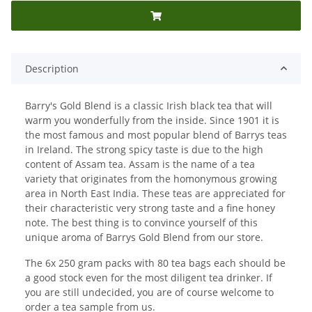
Description
Barry's Gold Blend is a classic Irish black tea that will
warm you wonderfully from the inside. Since 1901 it is
the most famous and most popular blend of Barrys teas
in Ireland. The strong spicy taste is due to the high
content of Assam tea. Assam is the name of a tea
variety that originates from the homonymous growing
area in North East India. These teas are appreciated for
their characteristic very strong taste and a fine honey
note. The best thing is to convince yourself of this
unique aroma of Barrys Gold Blend from our store.
The 6x 250 gram packs with 80 tea bags each should be
a good stock even for the most diligent tea drinker. If
you are still undecided, you are of course welcome to
order a tea sample from us.