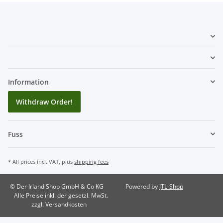
Information
Withdraw Order!
Fuss
* All prices incl. VAT, plus
shipping fees
© Der Irland Shop GmbH & Co KG
Powered by
JTL-Shop
Alle Preise inkl. der gesetzl. MwSt.
zzgl. Versandkosten