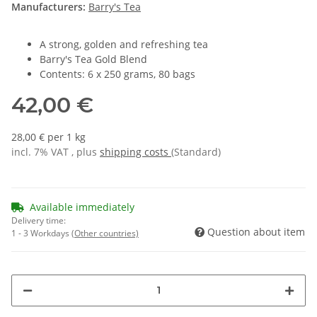
Manufacturers:
Barry's Tea
A strong, golden and refreshing tea
Barry's Tea Gold Blend
Contents: 6 x 250 grams, 80 bags
42,00 €
28,00 € per 1 kg
incl. 7% VAT , plus
shipping costs
(Standard)
Available immediately
Delivery time:
Question about item
1 - 3 Workdays
(Other countries)