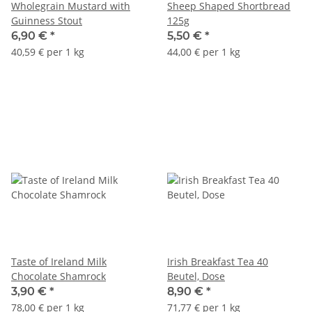
Wholegrain Mustard with
Sheep Shaped Shortbread
Guinness Stout
125g
6,90 €
*
5,50 €
*
40,59 € per 1 kg
44,00 € per 1 kg
Taste of Ireland Milk
Irish Breakfast Tea 40
Chocolate Shamrock
Beutel, Dose
3,90 €
*
8,90 €
*
78,00 € per 1 kg
71,77 € per 1 kg