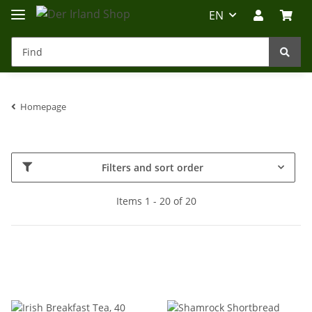
EN
Homepage
Irland-Reise
Beratung?
Filters and sort order
Items 1 - 20 of 20