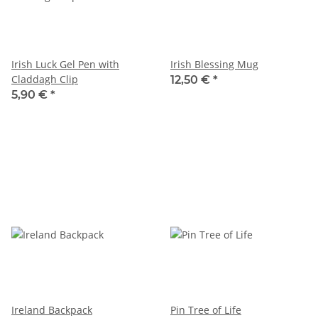
Irish Luck Gel Pen with
Irish Blessing Mug
Claddagh Clip
12,50 €
*
5,90 €
*
Ireland Backpack
Pin Tree of Life