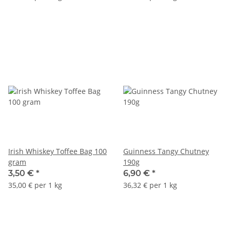
Irish Whiskey Toffee Bag 100
Guinness Tangy Chutney
gram
190g
3,50 €
*
6,90 €
*
35,00 € per 1 kg
36,32 € per 1 kg