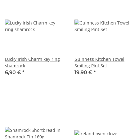
Lucky Irish Charm key ring
Guinness Kitchen Towel
shamrock
Smiling Pint Set
6,90 €
*
19,90 €
*