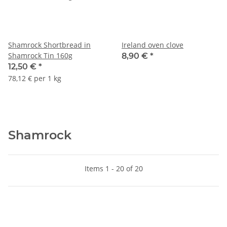
Shamrock Shortbread in
Ireland oven clove
Shamrock Tin 160g
8,90 €
*
12,50 €
*
78,12 € per 1 kg
Shamrock
Items 1 - 20 of 20