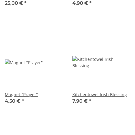
25,00 €
*
4,90 €
*
Magnet "Prayer"
Kitchentowel Irish Blessing
4,50 €
*
7,90 €
*