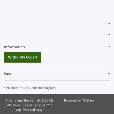
Information
Withdraw Order!
Fuss
* All prices incl. VAT, plus
shipping fees
© Der Irland Shop GmbH & Co KG
Powered by
JTL-Shop
Alle Preise inkl. der gesetzl. MwSt.
zzgl. Versandkosten