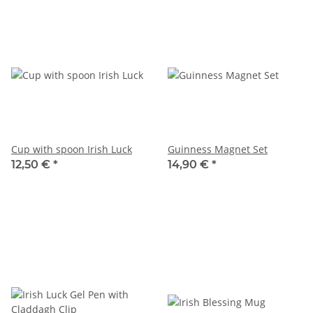
Cup with spoon Irish Luck
Guinness Magnet Set
12,50 €
*
14,90 €
*