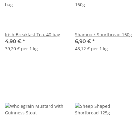
Irish Breakfast Tea, 40 bag
Shamrock Shortbread 160g
4,90 €
*
6,90 €
*
39,20 € per 1 kg
43,12 € per 1 kg